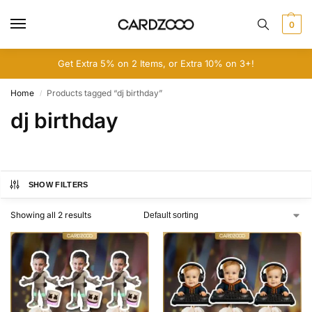
0
Get Extra 5% on 2 Items, or Extra 10% on 3+!
Home
Products tagged “dj birthday”
/
dj birthday
SHOW FILTERS
Showing all 2 results