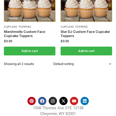
CUPCAKE TOPPERS
CUPCAKE TOPPERS
Marshmello Custom Face
Star DJ Custom Face Cupcake
Cupcake Toppers
Toppers
$
9.98
$
9.98
Add to cart
Add to cart
Showing all 2 results
1908 Thomes Ave STE 12138
Cheyenne, WY 82001