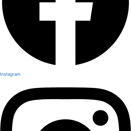
Instagram