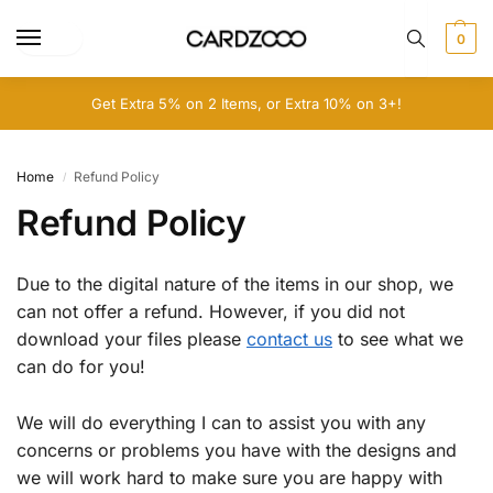
0
Get Extra 5% on 2 Items, or Extra 10% on 3+!
Home
Refund Policy
/
Refund Policy
Due to the digital nature of the items in our shop, we
can not offer a refund. However, if you did not
download your files please
contact us
to see what we
can do for you!
We will do everything I can to assist you with any
concerns or problems you have with the designs and
we will work hard to make sure you are happy with