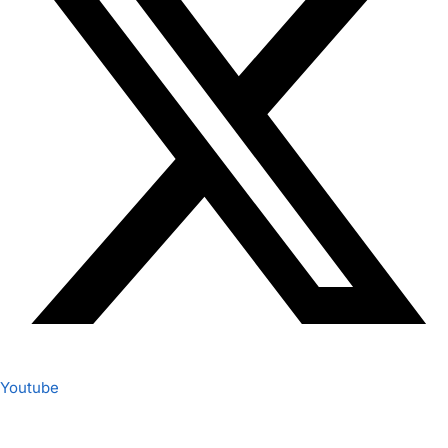
Youtube