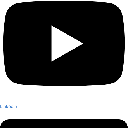
Linkedin