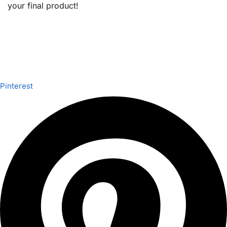
your final product!
Pinterest