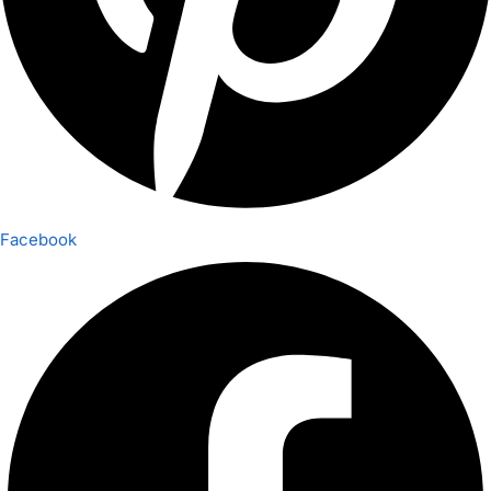
Facebook