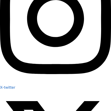
X-twitter