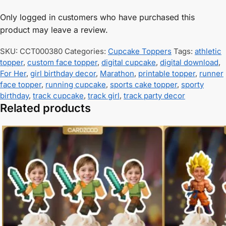
Only logged in customers who have purchased this
product may leave a review.
SKU:
CCT000380
Categories:
Cupcake Toppers
Tags:
athletic
topper
,
custom face topper
,
digital cupcake
,
digital download
,
For Her
,
girl birthday decor
,
Marathon
,
printable topper
,
runner
face topper
,
running cupcake
,
sports cake topper
,
sporty
birthday
,
track cupcake
,
track girl
,
track party decor
Related products