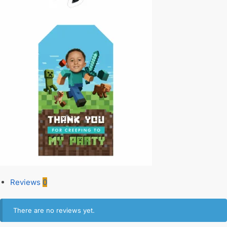
Reviews
0
There are no reviews yet.