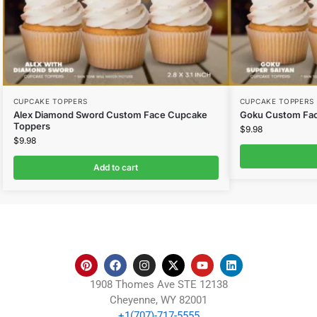
CUPCAKE TOPPERS
CUPCAKE TOPPERS
Alex Diamond Sword Custom Face Cupcake
Goku Custom Fa
Toppers
$
9.98
$
9.98
Add to cart
1908 Thomes Ave STE 12138
Cheyenne, WY 82001
+1(707)-717-5555