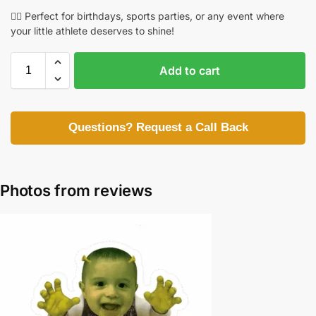
🏃‍♀️ Perfect for birthdays, sports parties, or any event where
your little athlete deserves to shine!
Add to cart
Questions? Request a Call Back
Photos from reviews