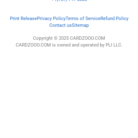
Print Release
Privacy Policy
Terms of Service
Refund Policy
Contact us
Sitemap
Copyright © 2025 CARDZOOO.COM
CARDZOOO.COM is owned and operated by PLI LLC.