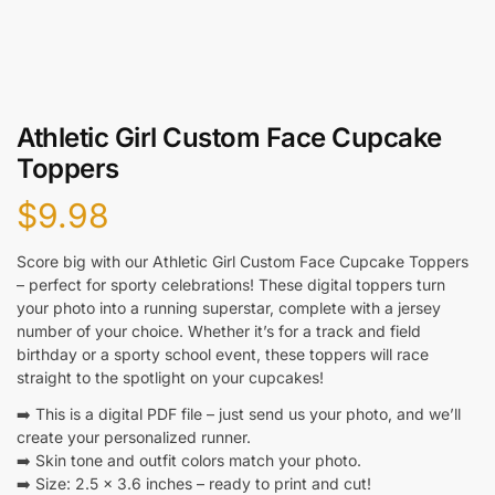
Athletic Girl Custom Face Cupcake
Toppers
$
9.98
Score big with our Athletic Girl Custom Face Cupcake Toppers
– perfect for sporty celebrations! These digital toppers turn
your photo into a running superstar, complete with a jersey
number of your choice. Whether it’s for a track and field
birthday or a sporty school event, these toppers will race
straight to the spotlight on your cupcakes!
➡️ This is a digital PDF file – just send us your photo, and we’ll
create your personalized runner.
➡️ Skin tone and outfit colors match your photo.
➡️ Size: 2.5 x 3.6 inches – ready to print and cut!