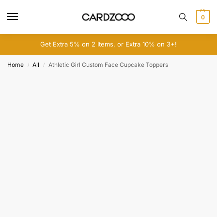
0
Get Extra 5% on 2 Items, or Extra 10% on 3+!
Home
All
Athletic Girl Custom Face Cupcake Toppers
/
/