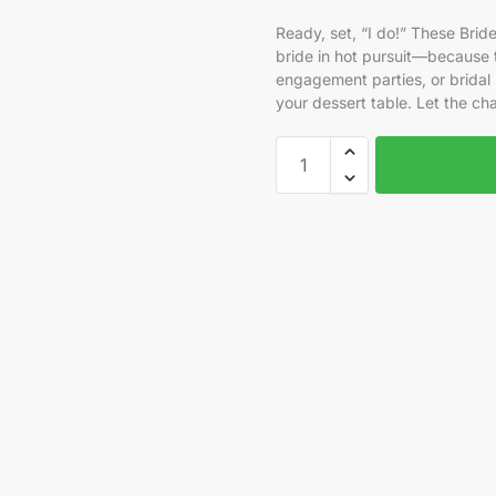
Ready, set, “I do!” These Br
bride in hot pursuit—because t
engagement parties, or bridal 
your dessert table. Let the c