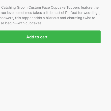
ide Catching Groom Custom Face Cupcake Toppers feature the
rue love sometimes takes a little hustle! Perfect for weddings,
showers, this topper adds a hilarious and charming twist to
hase begin—with cupcakes!
Add to cart