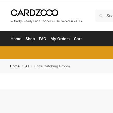
★ Party-Ready Face Toppers – Delivered in 24H ★
Home
Shop
FAQ
My Orders
Cart
Home
All
Bride Catching Groom
/
/