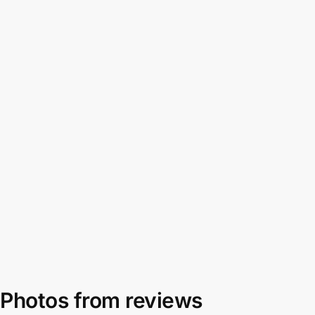
Photos from reviews