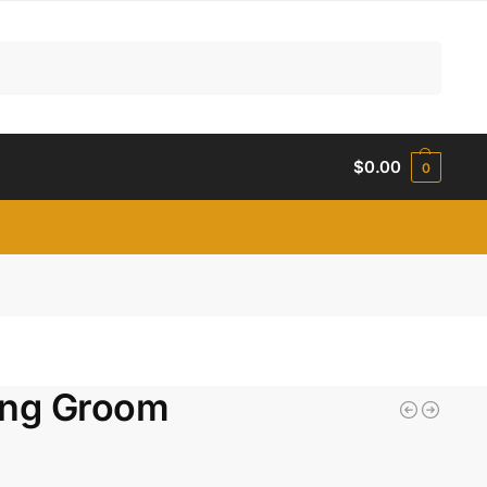
Search
$
0.00
0
ing Groom