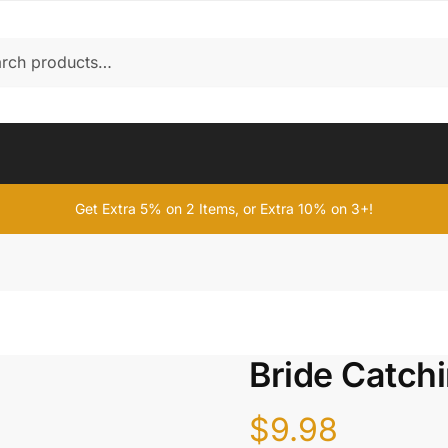
Get Extra 5% on 2 Items, or Extra 10% on 3+!
Bride Catch
$
9.98