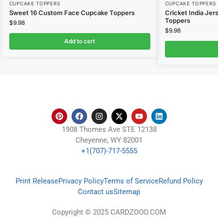
CUPCAKE TOPPERS
CUPCAKE TOPPERS
Sweet 16 Custom Face Cupcake Toppers
Cricket India Je
Toppers
$
9.98
$
9.98
Add to cart
1908 Thomes Ave STE 12138
Cheyenne, WY 82001
+1(707)-717-5555
Print Release
Privacy Policy
Terms of Service
Refund Policy
Contact us
Sitemap
Copyright © 2025 CARDZOOO.COM