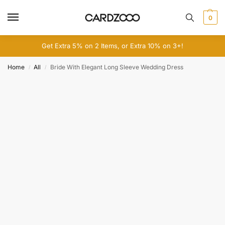
0
Get Extra 5% on 2 Items, or Extra 10% on 3+!
Home
All
Bride With Elegant Long Sleeve Wedding Dress
/
/