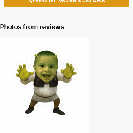
Questions? Request a Call Back
Photos from reviews