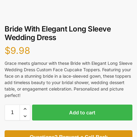
Bride With Elegant Long Sleeve
Wedding Dress
$
9.98
Grace meets glamour with these Bride with Elegant Long Sleeve
Wedding Dress Custom Face Cupcake Toppers. Featuring your
face on a stunning bride in a lace-sleeved gown, these toppers
add timeless beauty to your bridal shower, wedding dessert
table, or engagement celebration. Personalized and picture
perfect!
Add to cart