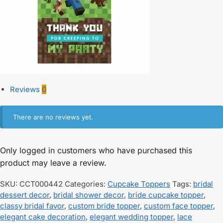
Reviews
0
There are no reviews yet.
Only logged in customers who have purchased this
product may leave a review.
SKU:
CCT000442
Categories:
Cupcake Toppers
Tags:
bridal
dessert decor
,
bridal shower decor
,
bride cupcake topper
,
classy bridal favor
,
custom bride topper
,
custom face topper
,
elegant cake decoration
,
elegant wedding topper
,
lace