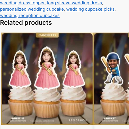
wedding dress topper
,
long sleeve wedding dress
,
personalized wedding cupcake
,
wedding cupcake picks
,
wedding reception cupcakes
Related products