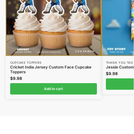
CUPCAKE TOPPERS
THANK YOU TAG
Cricket India Jersey Custom Face Cupcake
Jessie Custom
Toppers
$
9.98
$
9.98
Add to cart