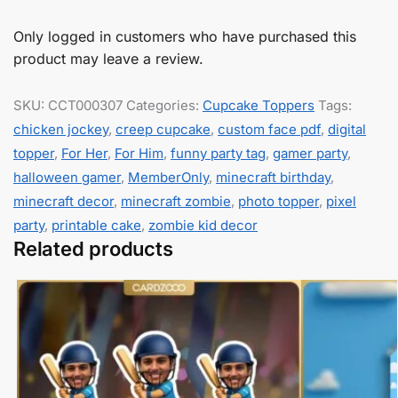
Only logged in customers who have purchased this
product may leave a review.
SKU:
CCT000307
Categories:
Cupcake Toppers
Tags:
chicken jockey
,
creep cupcake
,
custom face pdf
,
digital
topper
,
For Her
,
For Him
,
funny party tag
,
gamer party
,
halloween gamer
,
MemberOnly
,
minecraft birthday
,
minecraft decor
,
minecraft zombie
,
photo topper
,
pixel
party
,
printable cake
,
zombie kid decor
Related products