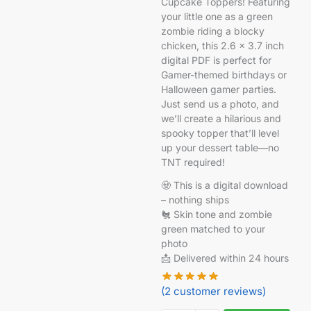
Cupcake Toppers! Featuring
your little one as a green
zombie riding a blocky
chicken, this 2.6 x 3.7 inch
digital PDF is perfect for
Gamer-themed birthdays or
Halloween gamer parties.
Just send us a photo, and
we’ll create a hilarious and
spooky topper that’ll level
up your dessert table—no
TNT required!
🧟 This is a digital download
– nothing ships
🐔 Skin tone and zombie
green matched to your
photo
📩 Delivered within 24 hours
(
2
customer reviews)