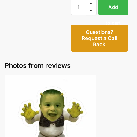
Add
to cart
Questions?
Request a Call
Back
Photos from reviews