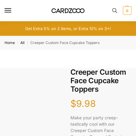
0
Get Extra 5% on 2 Items, or Extra 10% on 3+!
Home
All
Creeper Custom Face Cupcake Toppers
/
/
Creeper Custom
Face Cupcake
Toppers
$
9.98
Make your party creep-
tastically cool with our
Creeper Custom Face