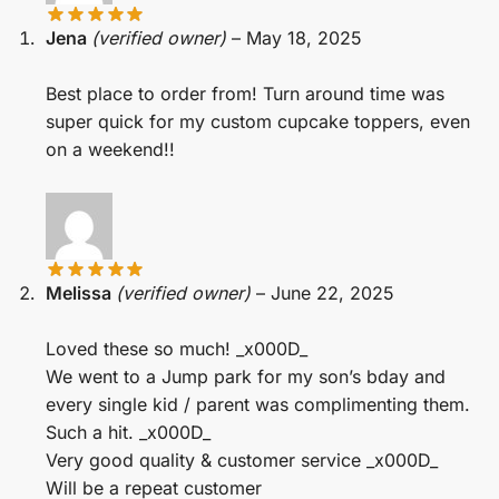
Jena
(verified owner)
–
May 18, 2025
Best place to order from! Turn around time was
super quick for my custom cupcake toppers, even
on a weekend!!
Melissa
(verified owner)
–
June 22, 2025
Loved these so much! _x000D_
We went to a Jump park for my son’s bday and
every single kid / parent was complimenting them.
Such a hit. _x000D_
Very good quality & customer service _x000D_
Will be a repeat customer