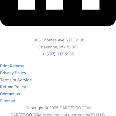
1908 Thomes Ave STE 12138
Cheyenne, WY 82001
+1(707)-717-5555
Print Release
Privacy Policy
Terms of Service
Refund Policy
Contact us
Sitemap
Copyright © 2025 CARDZOOO.COM
CARDZOOO.COM is owned and operated by PLI LLC.