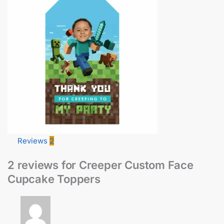
Reviews
2
2 reviews for
Creeper Custom Face
Cupcake Toppers