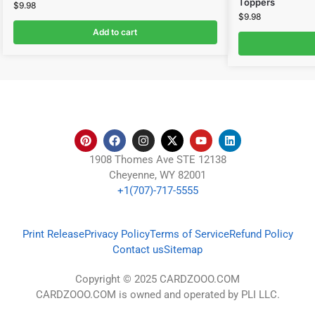
Toppers
$
9.98
$
9.98
Add to cart
1908 Thomes Ave STE 12138
Cheyenne, WY 82001
+1(707)-717-5555
Print Release
Privacy Policy
Terms of Service
Refund Policy
Contact us
Sitemap
Copyright © 2025 CARDZOOO.COM
CARDZOOO.COM is owned and operated by PLI LLC.