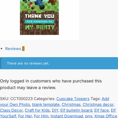
Reviews
0
There are no reviews yet.
Only logged in customers who have purchased this
product may leave a review.
SKU:
CCT000223
Categories:
Cupcake Toppers
Tags:
Add
your Own Photo
,
blank template
,
Christmas
,
Christmas decor
,
Class Decor
,
Craft for Kids
,
DIY
,
Elf bulletin board
,
Elf face
,
Elf
YourSelf
,
For Her
,
For Him
,
Instant Download
,
png
,
Xmas Office