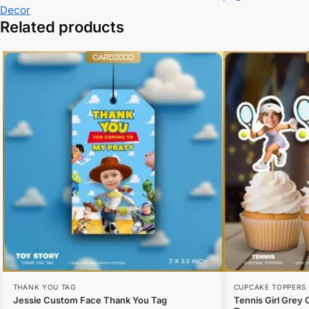
Decor
Related products
THANK YOU TAG
CUPCAKE TOPPERS
Jessie Custom Face Thank You Tag
Tennis Girl Grey