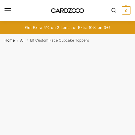
0
Get Extra 5% on 2 Items, or Extra 10% on 3+!
Home
All
Elf Custom Face Cupcake Toppers
/
/