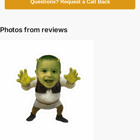
Questions? Request a Call Back
Photos from reviews