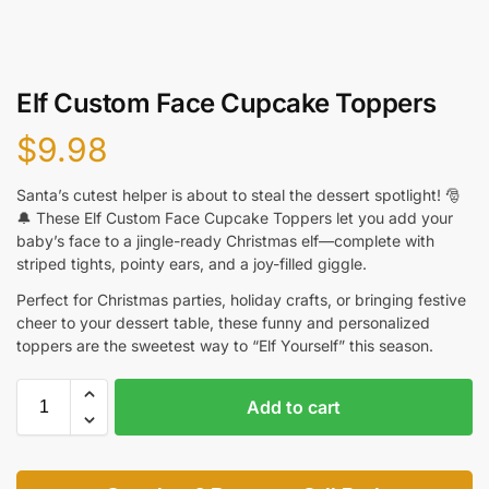
Elf Custom Face Cupcake Toppers
$
9.98
Santa’s cutest helper is about to steal the dessert spotlight! 🎅
🔔 These Elf Custom Face Cupcake Toppers let you add your
baby’s face to a jingle-ready Christmas elf—complete with
striped tights, pointy ears, and a joy-filled giggle.
Perfect for Christmas parties, holiday crafts, or bringing festive
cheer to your dessert table, these funny and personalized
toppers are the sweetest way to “Elf Yourself” this season.
Add to cart