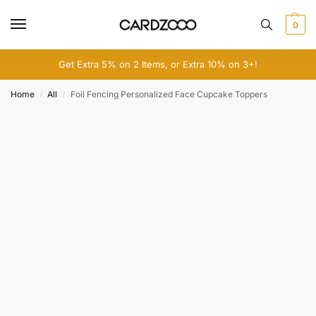
0
Get Extra 5% on 2 Items, or Extra 10% on 3+!
Home
All
Foil Fencing Personalized Face Cupcake Toppers
/
/