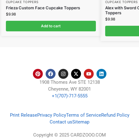
CUPCAKE TOPPERS
CUPCAKE TOPPERS
Frieza Custom Face Cupcake Toppers
Alex with Sword
Toppers
$
9.98
$
9.98
Add to cart
1908 Thomes Ave STE 12138
Cheyenne, WY 82001
+1(707)-717-5555
Print Release
Privacy Policy
Terms of Service
Refund Policy
Contact us
Sitemap
Copyright © 2025 CARDZOOO.COM