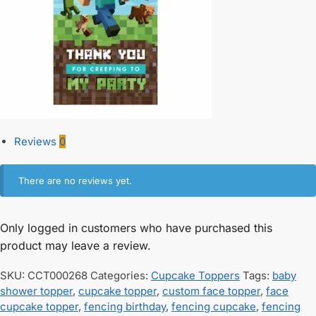
Reviews
0
There are no reviews yet.
Only logged in customers who have purchased this
product may leave a review.
SKU:
CCT000268
Categories:
Cupcake Toppers
Tags:
baby
shower topper
,
cupcake topper
,
custom face topper
,
face
cupcake topper
,
fencing birthday
,
fencing cupcake
,
fencing