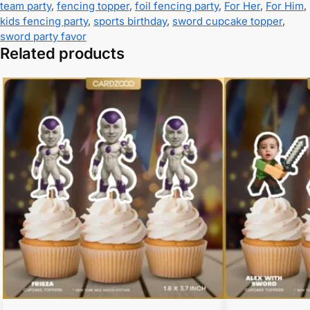
team party
,
fencing topper
,
foil fencing party
,
For Her
,
For Him
,
kids fencing party
,
sports birthday
,
sword cupcake topper
,
sword party favor
Related products