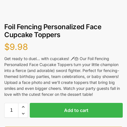
Foil Fencing Personalized Face
Cupcake Toppers
$
9.98
Get ready to duel… with cupcakes! 🗡️🎂 Our Foil Fencing
Personalized Face Cupcake Toppers turn your little champion
into a fierce (and adorable) sword fighter. Perfect for fencing-
themed birthday parties, team celebrations, or baby showers!
Upload a face photo and we’ll create toppers that bring big
smiles and even bigger cheers. Watch your party guests fall in
love with the cutest fencer on the dessert table!
Add to cart