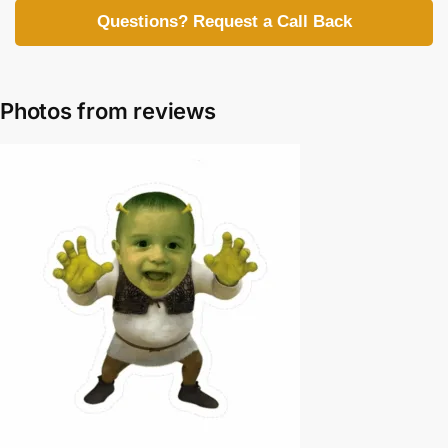
Questions? Request a Call Back
Photos from reviews