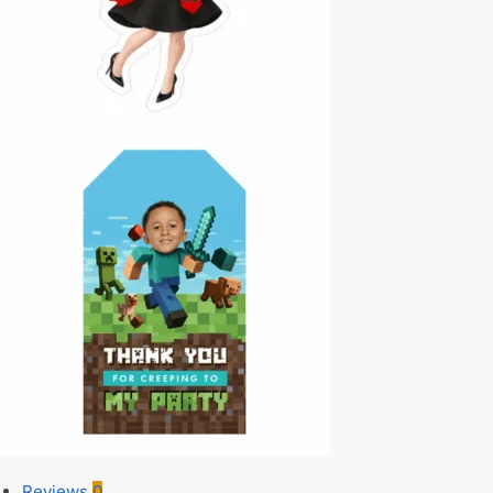
Reviews
0