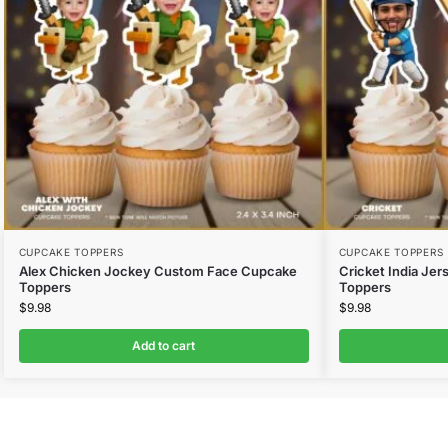
CUPCAKE TOPPERS
CUPCAKE TOPPERS
Alex Chicken Jockey Custom Face Cupcake
Cricket India Je
Toppers
Toppers
$
9.98
$
9.98
Add to cart