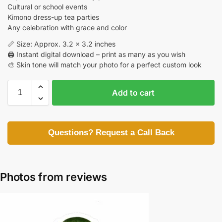
Cultural or school events
Kimono dress-up tea parties
Any celebration with grace and color
📏 Size: Approx. 3.2 x 3.2 inches
🖨️ Instant digital download – print as many as you wish
🎨 Skin tone will match your photo for a perfect custom look
Add to cart
Questions? Request a Call Back
Photos from reviews