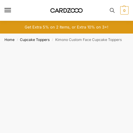
0
Get Extra 5% on 2 Items, or Extra 10% on 3+!
Home
Cupcake Toppers
Kimono Custom Face Cupcake Toppers
/
/