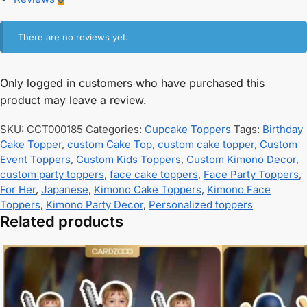
There are no reviews yet.
Only logged in customers who have purchased this
product may leave a review.
SKU:
CCT000185
Categories:
Cupcake Toppers
Tags:
Birthday
Cake Topper
,
custom Cake Top
,
custom cake topper
,
Custom
Event Toppers
,
Custom Kids Toppers
,
Custom Kimono Decor
,
custom party toppers
,
face cake toppers
,
Face Party Toppers
,
For Her
,
Japanese
,
Kimono Cake Toppers
,
Kimono Face
Toppers
,
Kimono Party Decor
,
Personalized toppers
Related products