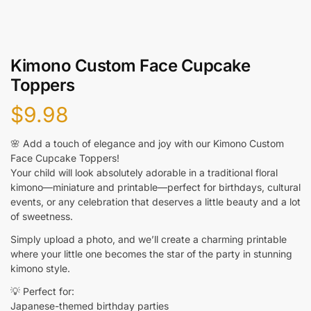
Kimono Custom Face Cupcake
Toppers
$
9.98
🌸 Add a touch of elegance and joy with our Kimono Custom
Face Cupcake Toppers!
Your child will look absolutely adorable in a traditional floral
kimono—miniature and printable—perfect for birthdays, cultural
events, or any celebration that deserves a little beauty and a lot
of sweetness.
Simply upload a photo, and we’ll create a charming printable
where your little one becomes the star of the party in stunning
kimono style.
💡 Perfect for:
Japanese-themed birthday parties