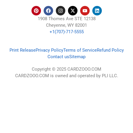
1908 Thomes Ave STE 12138
Cheyenne, WY 82001
+1(707)-717-5555
Print Release
Privacy Policy
Terms of Service
Refund Policy
Contact us
Sitemap
Copyright © 2025 CARDZOOO.COM
CARDZOOO.COM is owned and operated by PLI LLC.