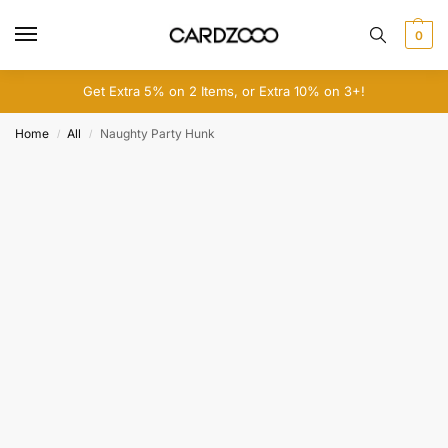
0
Get Extra 5% on 2 Items, or Extra 10% on 3+!
Home
All
Naughty Party Hunk
/
/