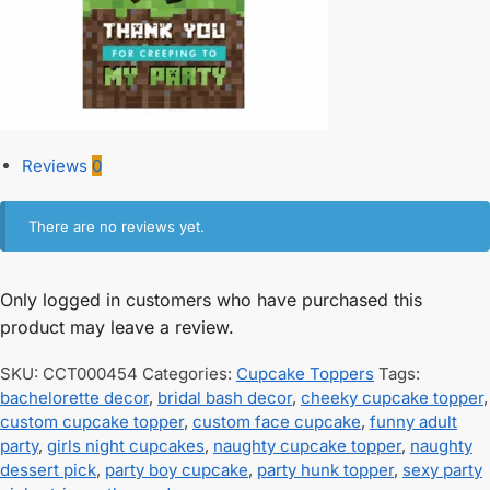
Reviews
0
There are no reviews yet.
Only logged in customers who have purchased this
product may leave a review.
SKU:
CCT000454
Categories:
Cupcake Toppers
Tags:
bachelorette decor
,
bridal bash decor
,
cheeky cupcake topper
,
custom cupcake topper
,
custom face cupcake
,
funny adult
party
,
girls night cupcakes
,
naughty cupcake topper
,
naughty
dessert pick
,
party boy cupcake
,
party hunk topper
,
sexy party