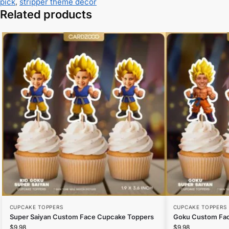
pick
,
stripper theme decor
Related products
CUPCAKE TOPPERS
CUPCAKE TOPPERS
Super Saiyan Custom Face Cupcake Toppers
Goku Custom Fa
$
9.98
$
9.98