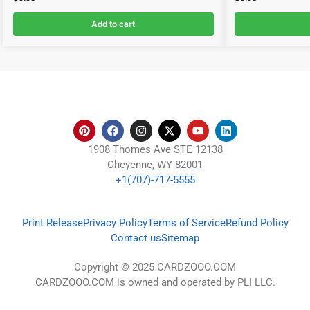
Add to cart
1908 Thomes Ave STE 12138
Cheyenne, WY 82001
+1(707)-717-5555
Print Release
Privacy Policy
Terms of Service
Refund Policy
Contact us
Sitemap
Copyright © 2025 CARDZOOO.COM
CARDZOOO.COM is owned and operated by PLI LLC.