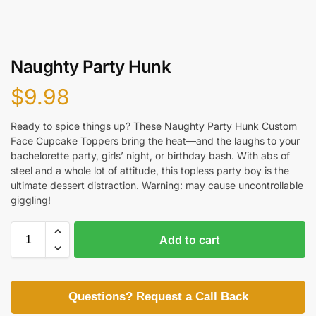
Naughty Party Hunk
$
9.98
Ready to spice things up? These Naughty Party Hunk Custom
Face Cupcake Toppers bring the heat—and the laughs to your
bachelorette party, girls’ night, or birthday bash. With abs of
steel and a whole lot of attitude, this topless party boy is the
ultimate dessert distraction. Warning: may cause uncontrollable
giggling!
Add to cart
Questions? Request a Call Back