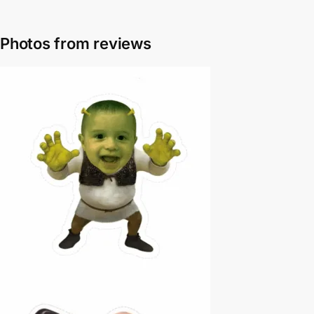
Photos from reviews