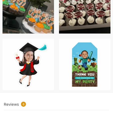
Reviews
0