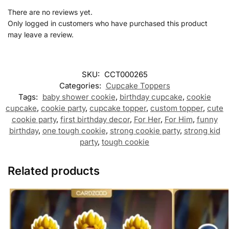
There are no reviews yet.
Only logged in customers who have purchased this product
may leave a review.
SKU:
CCT000265
Categories:
Cupcake Toppers
Tags:
baby shower cookie
,
birthday cupcake
,
cookie
cupcake
,
cookie party
,
cupcake topper
,
custom topper
,
cute
cookie party
,
first birthday decor
,
For Her
,
For Him
,
funny
birthday
,
one tough cookie
,
strong cookie party
,
strong kid
party
,
tough cookie
Related products