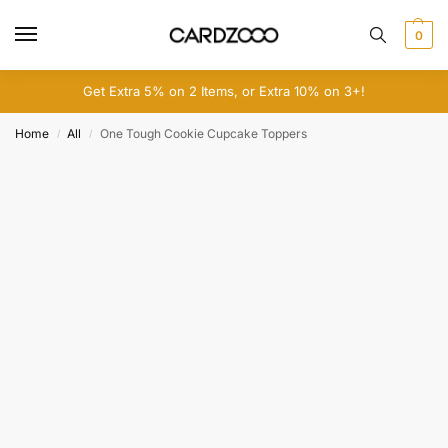
0
Get Extra 5% on 2 Items, or Extra 10% on 3+!
Home
All
One Tough Cookie Cupcake Toppers
/
/