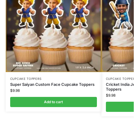
CUPCAKE TOPPERS
CUPCAKE TOPPE
Super Saiyan Custom Face Cupcake Toppers
Cricket India
Toppers
$
9.98
$
9.98
Add to cart