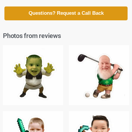
Questions? Request a Call Back
Photos from reviews