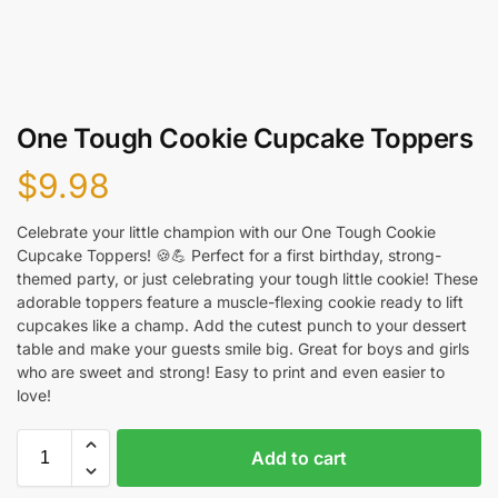
One Tough Cookie Cupcake Toppers
$
9.98
Celebrate your little champion with our One Tough Cookie
Cupcake Toppers! 🍪💪 Perfect for a first birthday, strong-
themed party, or just celebrating your tough little cookie! These
adorable toppers feature a muscle-flexing cookie ready to lift
cupcakes like a champ. Add the cutest punch to your dessert
table and make your guests smile big. Great for boys and girls
who are sweet and strong! Easy to print and even easier to
love!
Add to cart