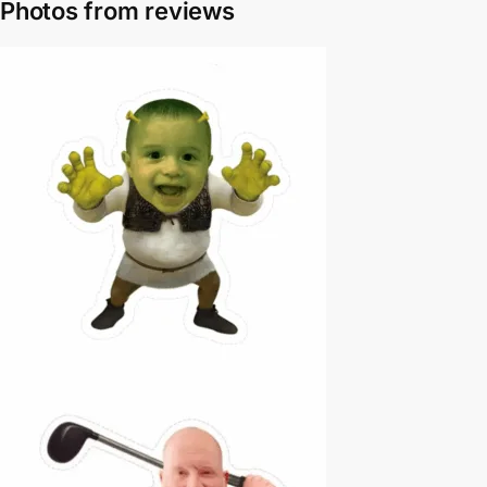
Photos from reviews