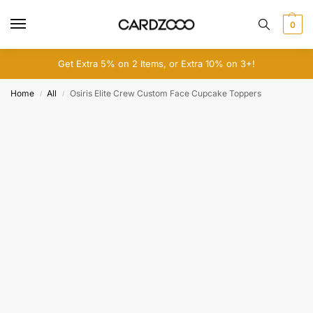
0
Get Extra 5% on 2 Items, or Extra 10% on 3+!
Home
All
Osiris Elite Crew Custom Face Cupcake Toppers
/
/