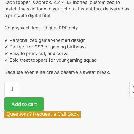
Each topper is approx. 2.2 x 3.2 inches, customized to
match the skin tone in your photo. Instant fun, delivered as
a printable digital file!
No physical item – digital PDF only.
✔ Personalized gamer-themed design
✔ Perfect for CS2 or gaming birthdays
✔ Easy to print, cut, and serve
✔ Epic treat toppers for your gaming squad
Because even elite crews deserve a sweet break.
Add to cart
Questions? Request a Call Back