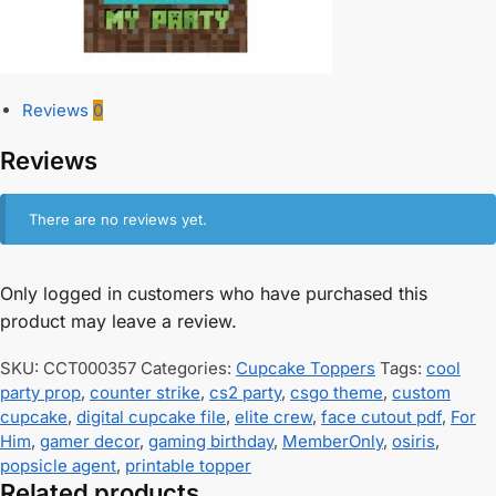
Reviews
0
Reviews
There are no reviews yet.
Only logged in customers who have purchased this
product may leave a review.
SKU:
CCT000357
Categories:
Cupcake Toppers
Tags:
cool
party prop
,
counter strike
,
cs2 party
,
csgo theme
,
custom
cupcake
,
digital cupcake file
,
elite crew
,
face cutout pdf
,
For
Him
,
gamer decor
,
gaming birthday
,
MemberOnly
,
osiris
,
popsicle agent
,
printable topper
Related products