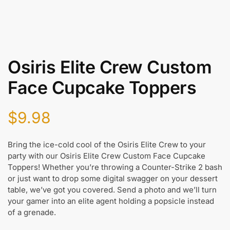
Osiris Elite Crew Custom
Face Cupcake Toppers
$
9.98
Bring the ice-cold cool of the Osiris Elite Crew to your
party with our Osiris Elite Crew Custom Face Cupcake
Toppers! Whether you’re throwing a Counter-Strike 2 bash
or just want to drop some digital swagger on your dessert
table, we’ve got you covered. Send a photo and we’ll turn
your gamer into an elite agent holding a popsicle instead
of a grenade.