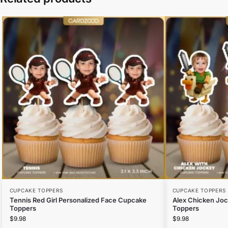
CUPCAKE TOPPERS
CUPCAKE TOPPERS
Tennis Red Girl Personalized Face Cupcake
Alex Chicken Jo
Toppers
Toppers
$
9.98
$
9.98