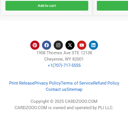
Add to cart
1908 Thomes Ave STE 12138
Cheyenne, WY 82001
+1(707)-717-5555
Print Release
Privacy Policy
Terms of Service
Refund Policy
Contact us
Sitemap
Copyright © 2025 CARDZOOO.COM
CARDZOOO.COM is owned and operated by PLI LLC.