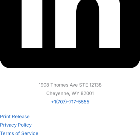
1908 Thomes Ave STE 12138
Cheyenne, WY 82001
+1(707)-717-5555
Print Release
Privacy Policy
Terms of Service