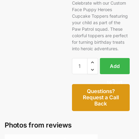
Celebrate with our Custom
Face Puppy Heroes
Cupcake Toppers featuring
your child as part of the
Paw Patrol squad. These
colorful toppers are perfect
for turning birthday treats
into heroic adventures.
Add
to cart
Questions?
Request a Call
Back
Photos from reviews