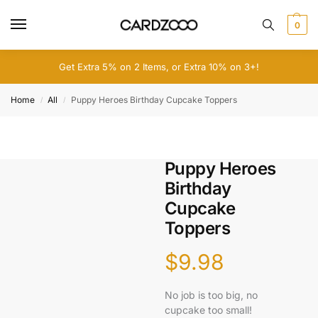
0
Get Extra 5% on 2 Items, or Extra 10% on 3+!
Home
All
Puppy Heroes Birthday Cupcake Toppers
/
/
Puppy Heroes
Birthday
Cupcake
Toppers
$
9.98
No job is too big, no
cupcake too small!