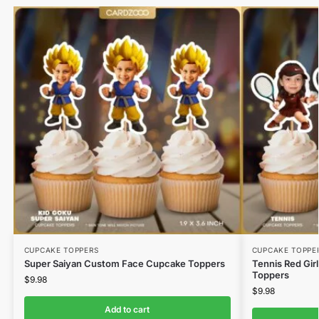
CUPCAKE TOPPERS
CUPCAKE TOPPE
Super Saiyan Custom Face Cupcake Toppers
Tennis Red Gir
Toppers
$
9.98
$
9.98
Add to cart