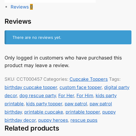
Reviews
0
Reviews
There are no reviews yet.
Only logged in customers who have purchased this
product may leave a review.
SKU:
CCT000457
Categories:
Cupcake Toppers
Tags:
birthday cupcake topper
,
custom face topper
,
digital party
decor
,
dog rescue party
,
For Her
,
For Him
,
kids party
printable
,
kids party topper
,
paw patrol
,
paw patrol
birthday
,
printable cupcake
,
printable topper
,
puppy
birthday decor
,
puppy heroes
,
rescue pups
Related products