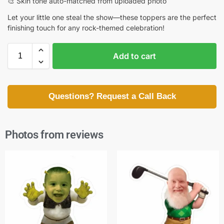
🎨 Skin tone auto-matched from uploaded photo
Let your little one steal the show—these toppers are the perfect
finishing touch for any rock-themed celebration!
Add to cart
Questions? Request a Call Back
Photos from reviews