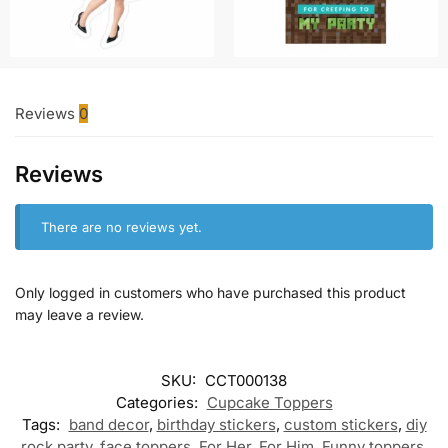
Reviews
0
Reviews
There are no reviews yet.
Only logged in customers who have purchased this product
may leave a review.
SKU:
CCT000138
Categories:
Cupcake Toppers
Tags:
band decor
,
birthday stickers
,
custom stickers
,
diy
rock party
,
face toppers
,
For Her
,
For Him
,
Funny toppers
,