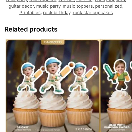
guitar decor
,
music party
,
music toppers
,
personalized
,
Printables
,
rock birthday
,
rock star cupcakes
Related products