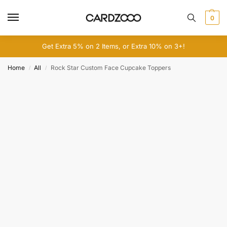
0
Get Extra 5% on 2 Items, or Extra 10% on 3+!
Home
All
Rock Star Custom Face Cupcake Toppers
/
/