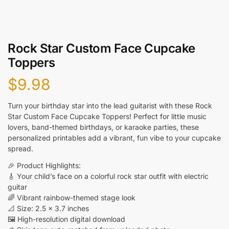
Rock Star Custom Face Cupcake
Toppers
$
9.98
Turn your birthday star into the lead guitarist with these Rock
Star Custom Face Cupcake Toppers! Perfect for little music
lovers, band-themed birthdays, or karaoke parties, these
personalized printables add a vibrant, fun vibe to your cupcake
spread.
🎉 Product Highlights:
🎸 Your child’s face on a colorful rock star outfit with electric
guitar
🌈 Vibrant rainbow-themed stage look
📐 Size: 2.5 x 3.7 inches
🖼️ High-resolution digital download