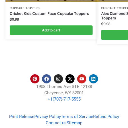
CUPCAKE TOPPERS
CUPCAKE TOPPE
Cricket Kids Custom Face Cupcake Toppers
Alex Diamond 
Toppers
$
9.98
$
9.98
Add to cart
1908 Thomes Ave STE 12138
Cheyenne, WY 82001
+1(707)-717-5555
Print Release
Privacy Policy
Terms of Service
Refund Policy
Contact us
Sitemap