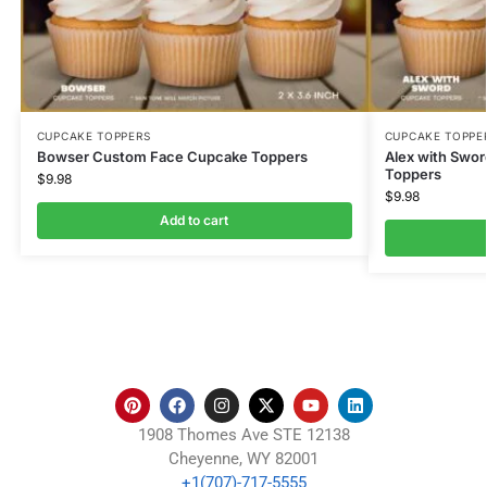
CUPCAKE TOPPERS
CUPCAKE TOPPE
Bowser Custom Face Cupcake Toppers
Alex with Swo
Toppers
$
9.98
$
9.98
Add to cart
1908 Thomes Ave STE 12138
Cheyenne, WY 82001
+1(707)-717-5555