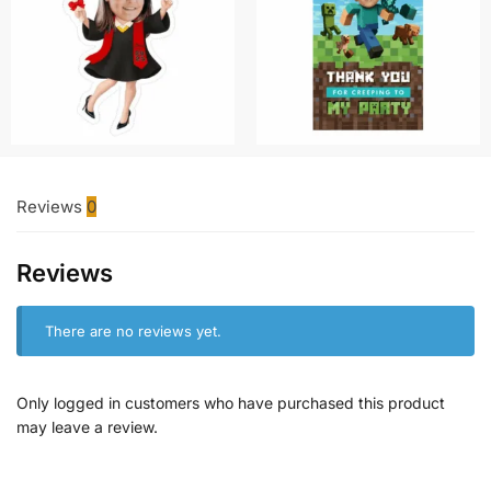
Reviews
0
Reviews
There are no reviews yet.
Only logged in customers who have purchased this product
may leave a review.