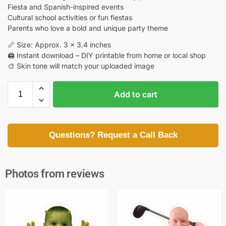
Fiesta and Spanish-inspired events
Cultural school activities or fun fiestas
Parents who love a bold and unique party theme
📏 Size: Approx. 3 x 3.4 inches
🖨️ Instant download – DIY printable from home or local shop
🎨 Skin tone will match your uploaded image
Add to cart
Questions? Request a Call Back
Photos from reviews