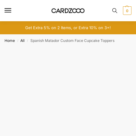
0
Get Extra 5% on 2 Items, or Extra 10% on 3+!
Home
All
Spanish Matador Custom Face Cupcake Toppers
/
/