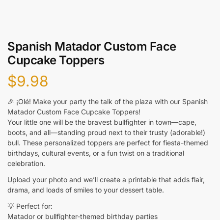
Spanish Matador Custom Face
Cupcake Toppers
$
9.98
🎉 ¡Olé! Make your party the talk of the plaza with our Spanish
Matador Custom Face Cupcake Toppers!
Your little one will be the bravest bullfighter in town—cape,
boots, and all—standing proud next to their trusty (adorable!)
bull. These personalized toppers are perfect for fiesta-themed
birthdays, cultural events, or a fun twist on a traditional
celebration.
Upload your photo and we’ll create a printable that adds flair,
drama, and loads of smiles to your dessert table.
💡 Perfect for:
Matador or bullfighter-themed birthday parties