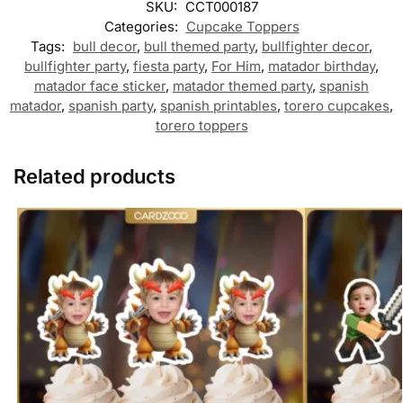
SKU:
CCT000187
Categories:
Cupcake Toppers
Tags:
bull decor
,
bull themed party
,
bullfighter decor
,
bullfighter party
,
fiesta party
,
For Him
,
matador birthday
,
matador face sticker
,
matador themed party
,
spanish
matador
,
spanish party
,
spanish printables
,
torero cupcakes
,
torero toppers
Related products