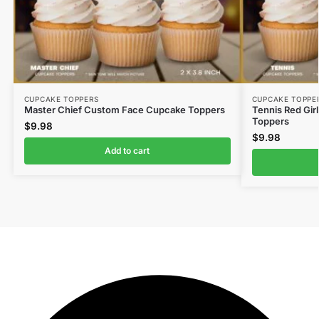
CUPCAKE TOPPERS
CUPCAKE TOPPE
Master Chief Custom Face Cupcake Toppers
Tennis Red Gir
Toppers
$
9.98
$
9.98
Add to cart