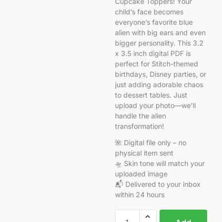
Cupcake Toppers! Your
child’s face becomes
everyone’s favorite blue
alien with big ears and even
bigger personality. This 3.2
x 3.5 inch digital PDF is
perfect for Stitch-themed
birthdays, Disney parties, or
just adding adorable chaos
to dessert tables. Just
upload your photo—we’ll
handle the alien
transformation!
🌺 Digital file only – no
physical item sent
🛸 Skin tone will match your
uploaded image
📬 Delivered to your inbox
within 24 hours