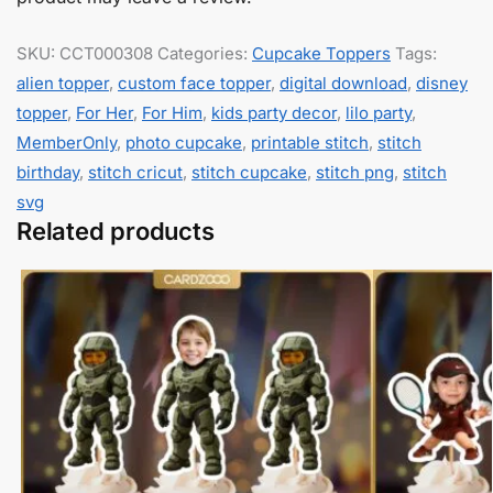
SKU:
CCT000308
Categories:
Cupcake Toppers
Tags:
alien topper
,
custom face topper
,
digital download
,
disney
topper
,
For Her
,
For Him
,
kids party decor
,
lilo party
,
MemberOnly
,
photo cupcake
,
printable stitch
,
stitch
birthday
,
stitch cricut
,
stitch cupcake
,
stitch png
,
stitch
svg
Related products