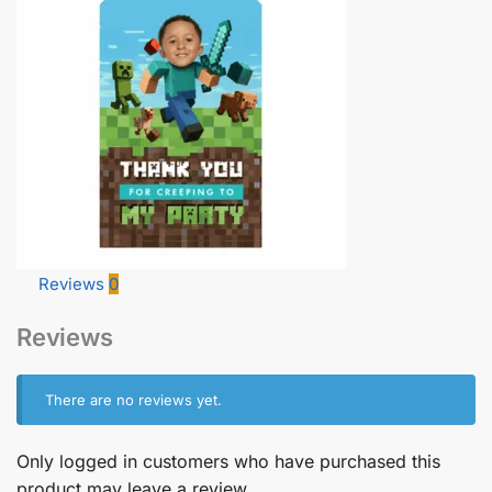
Reviews
0
Reviews
There are no reviews yet.
Only logged in customers who have purchased this
product may leave a review.