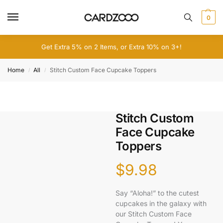
0
Get Extra 5% on 2 Items, or Extra 10% on 3+!
Home
All
Stitch Custom Face Cupcake Toppers
/
/
Stitch Custom
Face Cupcake
Toppers
$
9.98
Say “Aloha!” to the cutest
cupcakes in the galaxy with
our Stitch Custom Face