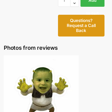
Add
to cart
Questions?
Request a Call
Back
Photos from reviews