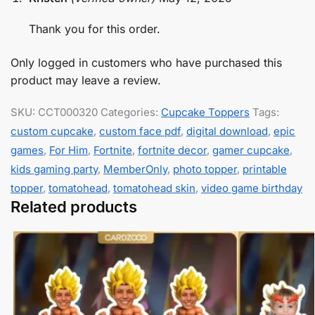
Thank you for this order.
Only logged in customers who have purchased this
product may leave a review.
SKU:
CCT000320
Categories:
Cupcake Toppers
Tags:
custom cupcake
,
custom face pdf
,
digital download
,
epic
games
,
For Him
,
Fortnite
,
fortnite decor
,
gamer cupcake
,
kids gaming party
,
MemberOnly
,
photo topper
,
printable
topper
,
tomatohead
,
tomatohead skin
,
video game birthday
Related products