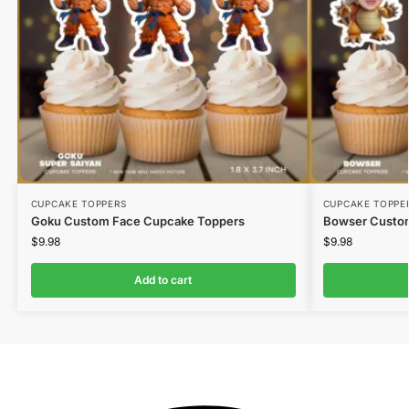
CUPCAKE TOPPERS
CUPCAKE TOPPE
Goku Custom Face Cupcake Toppers
Bowser Custo
$
9.98
$
9.98
Add to cart