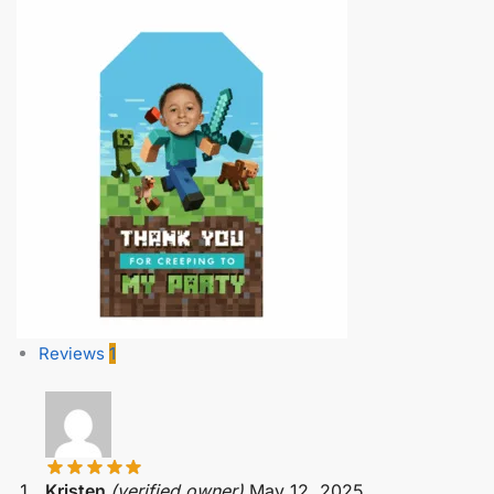
Reviews
1
Kristen
(verified owner)
May 12, 2025