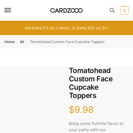
0
Get Extra 5% on 2 Items, or Extra 10% on 3+!
Home
All
Tomatohead Custom Face Cupcake Toppers
/
/
Tomatohead
Custom Face
Cupcake
Toppers
$
9.98
Bring some Fortnite flavor to
your party with our