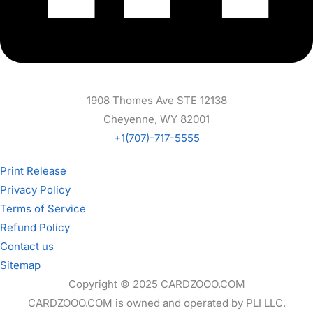
1908 Thomes Ave STE 12138
Cheyenne, WY 82001
+1(707)-717-5555
Print Release
Privacy Policy
Terms of Service
Refund Policy
Contact us
Sitemap
Copyright © 2025 CARDZOOO.COM
CARDZOOO.COM is owned and operated by PLI LLC.