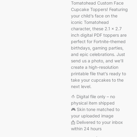
Tomatohead Custom Face
Cupcake Toppers! Featuring
your child’s face on the
iconic Tomatohead
character, these 2.1 x 2.7
inch digital PDF toppers are
perfect for Fortnite-themed
birthdays, gaming parties,
and epic celebrations. Just
send us a photo, and we’ll
create a high-resolution
printable file that’s ready to
take your cupcakes to the
next level.
🍅 Digital file only – no
physical item shipped
🎮 Skin tone matched to
your uploaded image
📩 Delivered to your inbox
within 24 hours