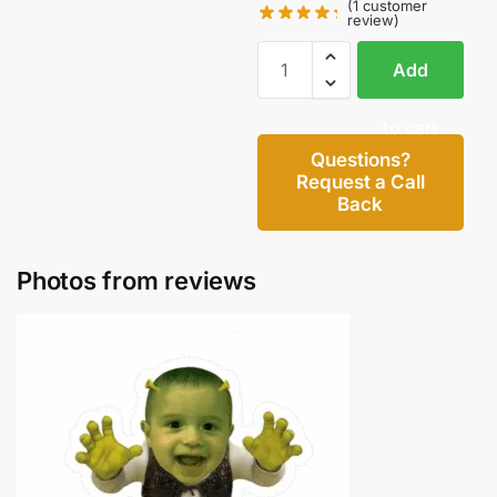
(
1
customer
review)
Add
to cart
Questions?
Request a Call
Back
Photos from reviews