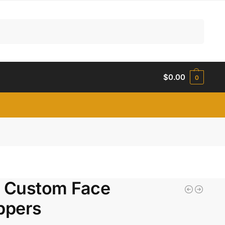
Search
$
0.00
0
l Custom Face
ppers