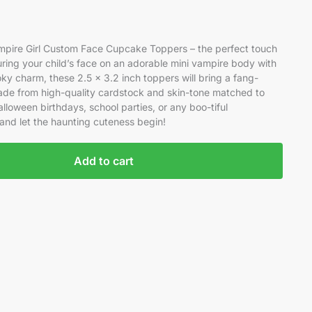
Vampire Girl Custom Face Cupcake Toppers – the perfect touch
ring your child’s face on an adorable mini vampire body with
ky charm, these 2.5 x 3.2 inch toppers will bring a fang-
ade from high-quality cardstock and skin-tone matched to
alloween birthdays, school parties, or any boo-tiful
 and let the haunting cuteness begin!
Add to cart