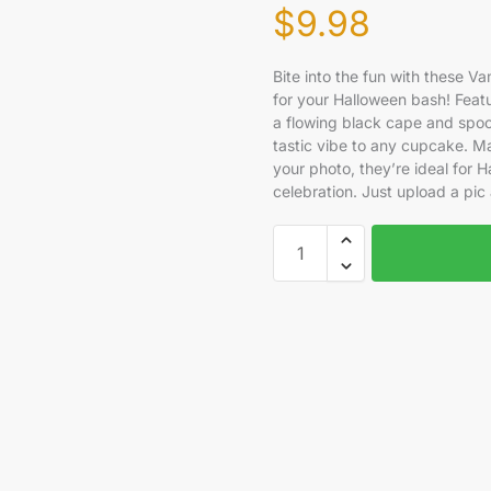
$
9.98
Bite into the fun with these 
for your Halloween bash! Featu
a flowing black cape and spoo
tastic vibe to any cupcake. M
your photo, they’re ideal for H
celebration. Just upload a pic