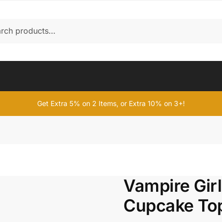
Get Extra 5% on 2 Items, or Extra 10% on 3+!
Vampire Gir
Cupcake To