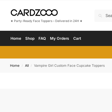
★ Party-Ready Face Toppers – Delivered in 24H ★
Home
Shop
FAQ
My Orders
Cart
Home
All
Vampire Girl Custom Face Cupcake Toppers
/
/