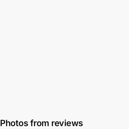
Photos from reviews