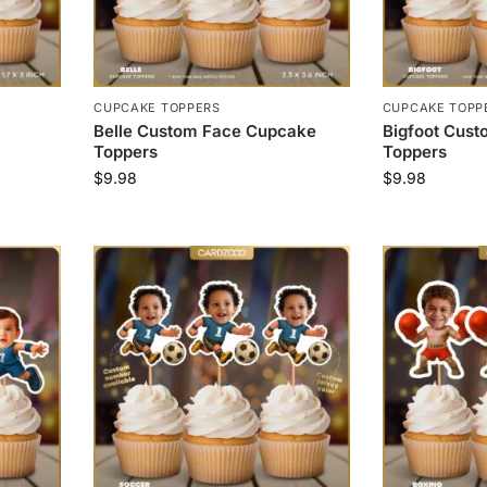
CUPCAKE TOPPERS
CUPCAKE TOPP
Belle Custom Face Cupcake
Bigfoot Cus
Toppers
Toppers
$
9.98
$
9.98