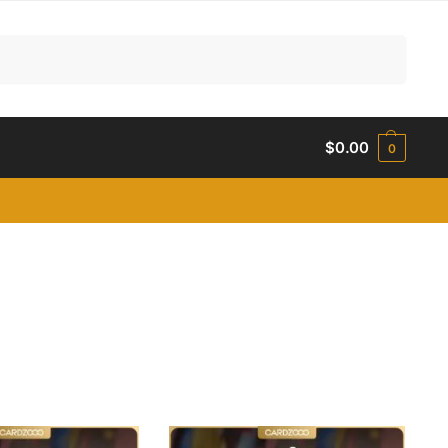
Search
$
0.00
0