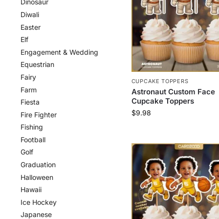
Dinosaur
Diwali
Easter
Elf
Engagement & Wedding
Equestrian
Fairy
CUPCAKE TOPPERS
Farm
Astronaut Custom Face
Cupcake Toppers
Fiesta
$
9.98
Fire Fighter
Fishing
Football
Golf
Graduation
Halloween
Hawaii
Ice Hockey
Japanese