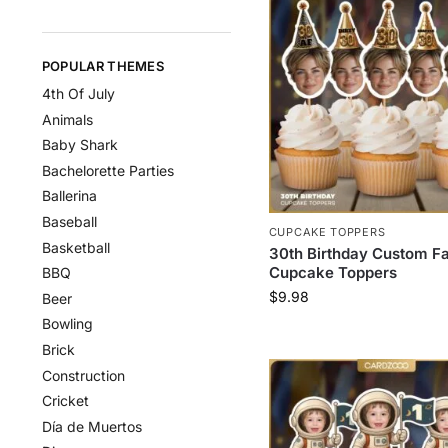
POPULAR THEMES
4th Of July
Animals
Baby Shark
Bachelorette Parties
Ballerina
Baseball
CUPCAKE TOPPERS
Basketball
30th Birthday Custom F
Cupcake Toppers
BBQ
$
9.98
Beer
Bowling
Brick
Construction
Cricket
Día de Muertos