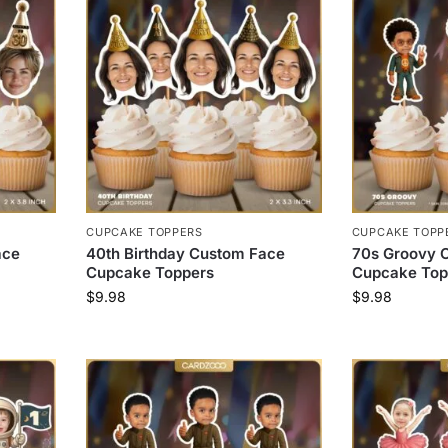
CUPCAKE TOPPERS
CUPCAKE TOPP
ace
40th Birthday Custom Face
70s Groovy 
Cupcake Toppers
Cupcake Top
$
9.98
$
9.98