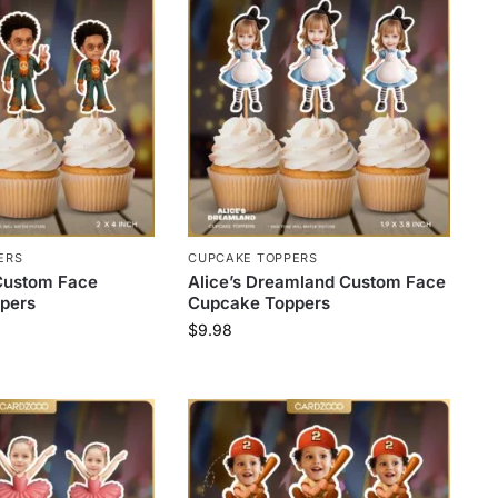
ERS
CUPCAKE TOPPERS
Custom Face
Alice’s Dreamland Custom Face
pers
Cupcake Toppers
$
9.98