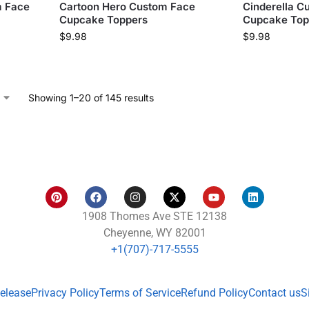
m Face
Cartoon Hero Custom Face
Cinderella C
Cupcake Toppers
Cupcake Top
$
9.98
$
9.98
Showing 1–20 of 145 results
1908 Thomes Ave STE 12138
Cheyenne, WY 82001
+1(707)-717-5555
Release
Privacy Policy
Terms of Service
Refund Policy
Contact us
S