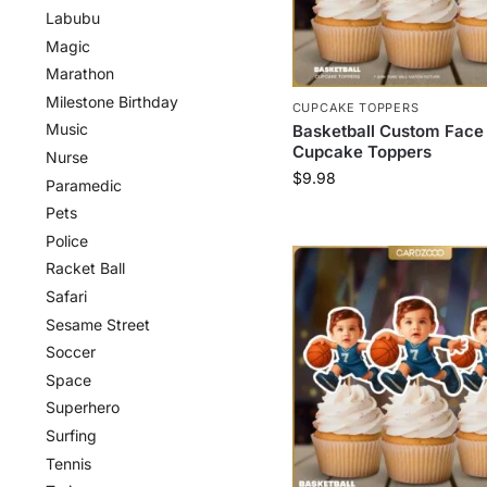
Labubu
Magic
Marathon
Milestone Birthday
CUPCAKE TOPPERS
Music
Basketball Custom Face
Cupcake Toppers
Nurse
$
9.98
Paramedic
Pets
Police
Racket Ball
Safari
Sesame Street
Soccer
Space
Superhero
Surfing
Tennis