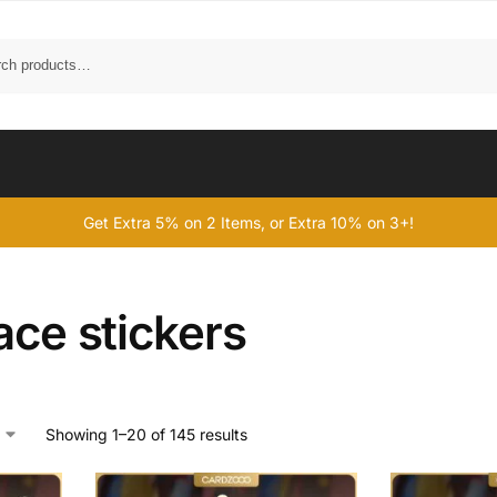
Get Extra 5% on 2 Items, or Extra 10% on 3+!
ace stickers
Showing 1–20 of 145 results