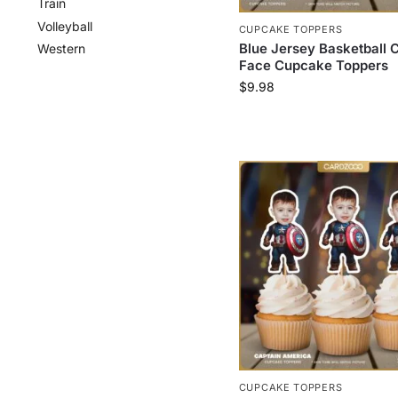
Train
Volleyball
CUPCAKE TOPPERS
Blue Jersey Basketball 
Western
Face Cupcake Toppers
$
9.98
CUPCAKE TOPPERS