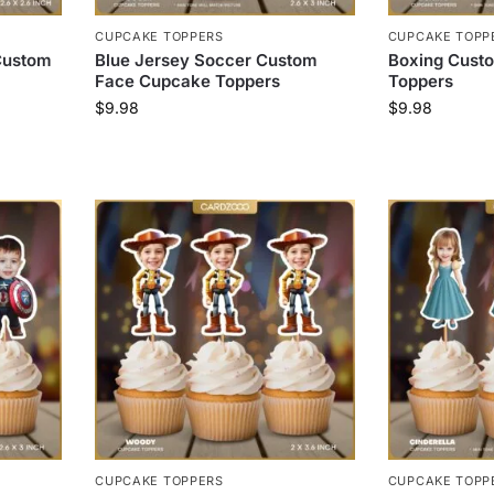
CUPCAKE TOPPERS
CUPCAKE TOPP
Custom
Blue Jersey Soccer Custom
Boxing Cust
Face Cupcake Toppers
Toppers
$
9.98
$
9.98
CUPCAKE TOPPERS
CUPCAKE TOPP