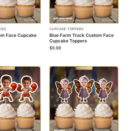
ERS
CUPCAKE TOPPERS
tom Face Cupcake
Blue Farm Truck Custom Face
Cupcake Toppers
$
9.98