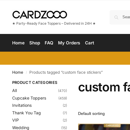
★ Party-Ready Face Toppers – Delivered in 24H ★
Home
Shop
FAQ
My Orders
Cart
Home
Products tagged “custom face stickers”
/
custom f
PRODUCT CATEGORIES
All
(470)
Cupcake Toppers
(459)
Invitations
(2)
Thank You Tag
(7)
VIP
(2)
Wedding
(15)