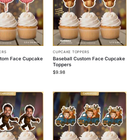
ERS
CUPCAKE TOPPERS
ustom Face Cupcake
Baseball Custom Face Cupcake
Toppers
$
9.98