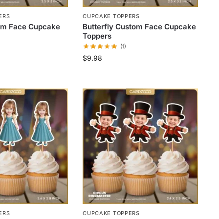
ERS
CUPCAKE TOPPERS
om Face Cupcake
Butterfly Custom Face Cupcake
Toppers
(1)
$
9.98
ERS
CUPCAKE TOPPERS