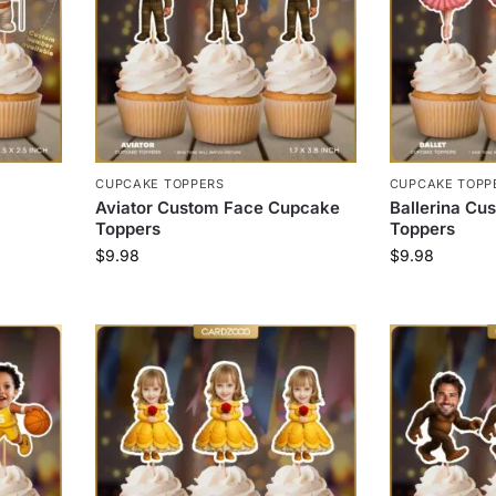
CUPCAKE TOPPERS
CUPCAKE TOPP
Aviator Custom Face Cupcake
Ballerina C
Toppers
Toppers
$
9.98
$
9.98