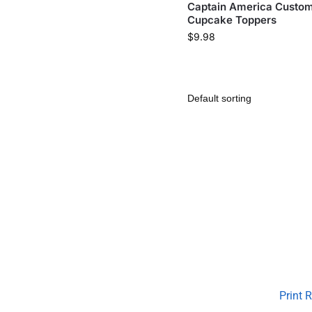
Captain America Custo
Cupcake Toppers
$
9.98
Print 