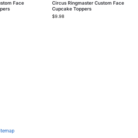
ustom Face
Circus Ringmaster Custom Face
pers
Cupcake Toppers
$
9.98
itemap