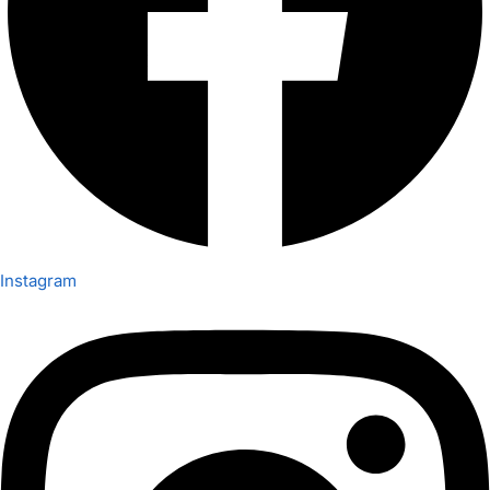
Instagram