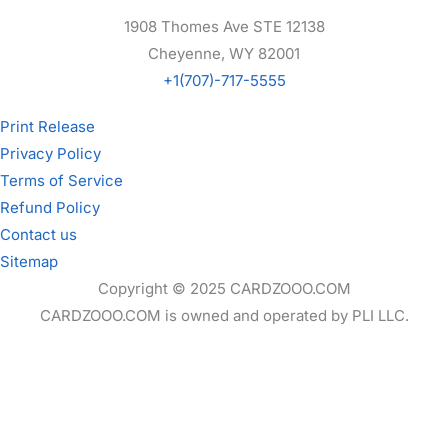
1908 Thomes Ave STE 12138
Cheyenne, WY 82001
+1(707)-717-5555
Print Release
Privacy Policy
Terms of Service
Refund Policy
Contact us
Sitemap
Copyright © 2025 CARDZOOO.COM
CARDZOOO.COM is owned and operated by PLI LLC.