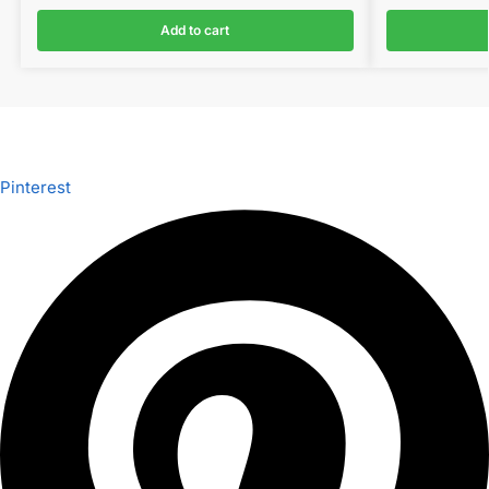
Add to cart
Pinterest