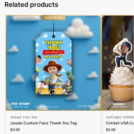
Related products
THANK YOU TAG
CUPCAKE TOPPE
Jessie Custom Face Thank You Tag
Cricket USA C
$
9.98
$
9.98