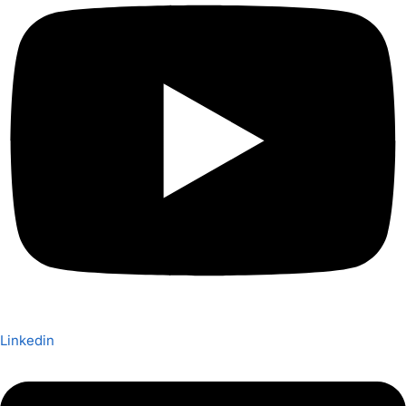
Linkedin