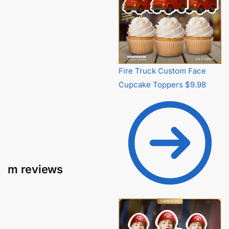
Fire Truck Custom Face
Cupcake Toppers
$
9.98
m reviews