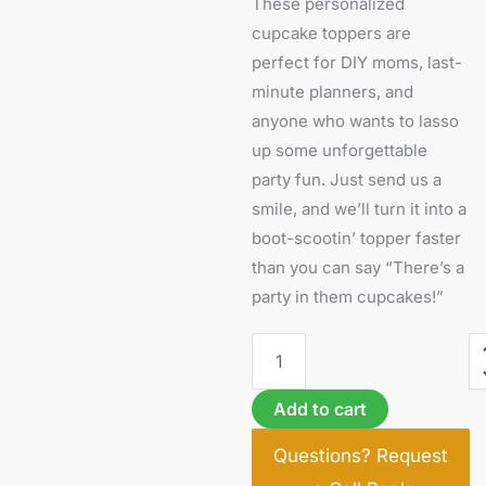
These personalized
cupcake toppers are
perfect for DIY moms, last-
minute planners, and
anyone who wants to lasso
up some unforgettable
party fun. Just send us a
smile, and we’ll turn it into a
boot-scootin’ topper faster
than you can say “There’s a
party in them cupcakes!”
Add to cart
Questions? Request