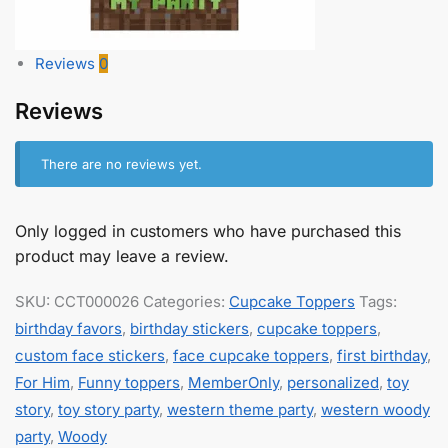
Reviews
0
Reviews
There are no reviews yet.
Only logged in customers who have purchased this
product may leave a review.
SKU:
CCT000026
Categories:
Cupcake Toppers
Tags:
birthday favors
,
birthday stickers
,
cupcake toppers
,
custom face stickers
,
face cupcake toppers
,
first birthday
,
For Him
,
Funny toppers
,
MemberOnly
,
personalized
,
toy
story
,
toy story party
,
western theme party
,
western woody
party
,
Woody