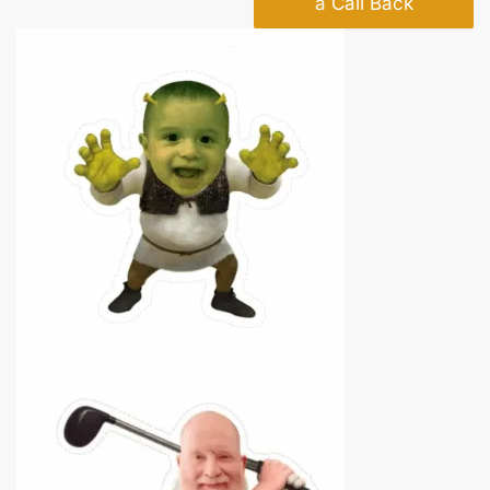
a Call Back