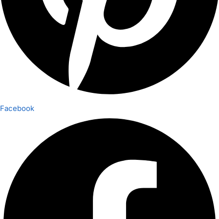
Facebook