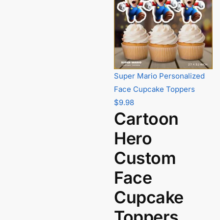
Super Mario Personalized
Face Cupcake Toppers
$
9.98
Cartoon
Hero
Custom
Face
Cupcake
Toppers