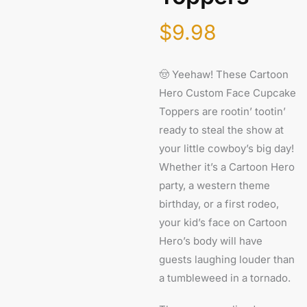
$
9.98
🤠 Yeehaw! These Cartoon
Hero Custom Face Cupcake
Toppers are rootin’ tootin’
ready to steal the show at
your little cowboy’s big day!
Whether it’s a Cartoon Hero
party, a western theme
birthday, or a first rodeo,
your kid’s face on Cartoon
Hero’s body will have
guests laughing louder than
a tumbleweed in a tornado.