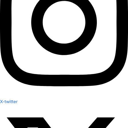
X-twitter