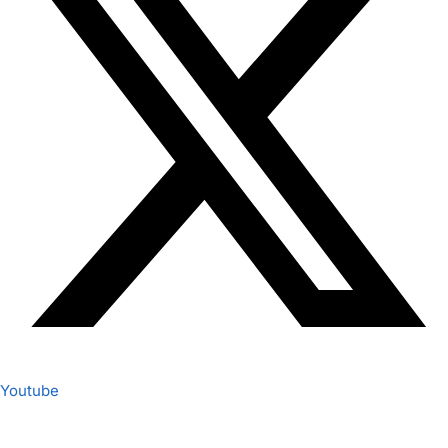
Youtube