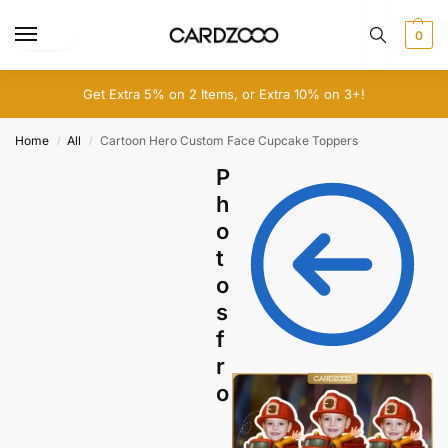
0
Get Extra 5% on 2 Items, or Extra 10% on 3+!
Home
All
Cartoon Hero Custom Face Cupcake Toppers
/
/
P
h
o
t
o
s
f
r
o