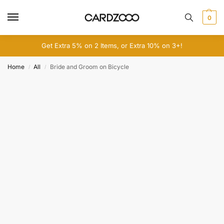
0
Get Extra 5% on 2 Items, or Extra 10% on 3+!
Home
All
Bride and Groom on Bicycle
/
/