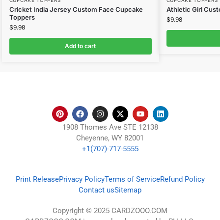
CUPCAKE TOPPERS
CUPCAKE TOPPERS
Cricket India Jersey Custom Face Cupcake
Athletic Girl Cu
Toppers
$
9.98
$
9.98
Add to cart
1908 Thomes Ave STE 12138
Cheyenne, WY 82001
+1(707)-717-5555
Print Release
Privacy Policy
Terms of Service
Refund Policy
Contact us
Sitemap
Copyright © 2025 CARDZOOO.COM