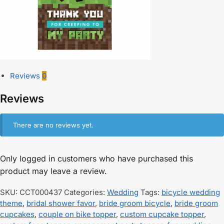
Reviews
0
Reviews
There are no reviews yet.
Only logged in customers who have purchased this
product may leave a review.
SKU:
CCT000437
Categories:
Wedding
Tags:
bicycle wedding
theme
,
bridal shower favor
,
bride groom bicycle
,
bride groom
cupcakes
,
couple on bike topper
,
custom cupcake topper
,