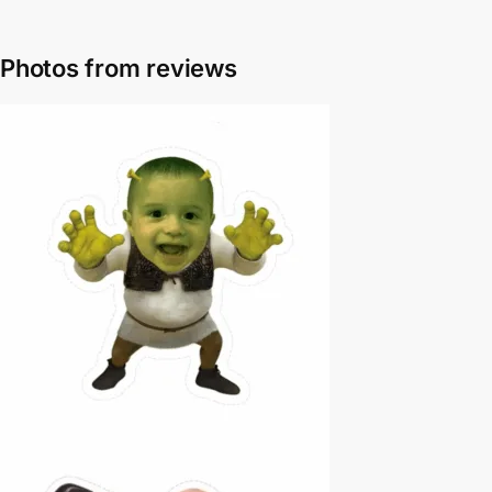
Photos from reviews