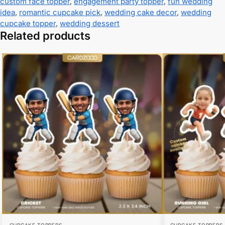
custom face topper
,
engagement party topper
,
fun wedding
idea
,
romantic cupcake pick
,
wedding cake decor
,
wedding
cupcake topper
,
wedding dessert
Related products