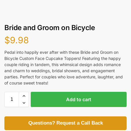
Bride and Groom on Bicycle
$
9.98
Pedal into happily ever after with these Bride and Groom on
Bicycle Custom Face Cupcake Toppers! Featuring the happy
couple riding in tandem, this whimsical design adds romance
and charm to weddings, bridal showers, and engagement
parties. Perfect for couples who love adventure, laughter, and
of course sweet treats!
Add to cart
Questions? Request a Call Back