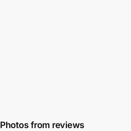
Photos from reviews