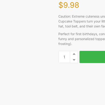
$
9.98
Caution: Extreme cuteness und
Cupcake Toppers turn your lit
hat, tool belt, and their own 
Perfect for first birthdays, con
funny and personalized topper
frosting).