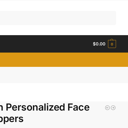
Search
$
0.00
0
n Personalized Face
ppers