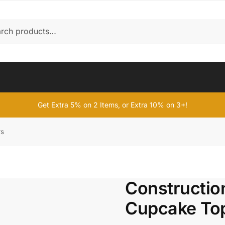
Get Extra 5% on 2 Items, or Extra 10% on 3+!
rs
Constructio
Cupcake To