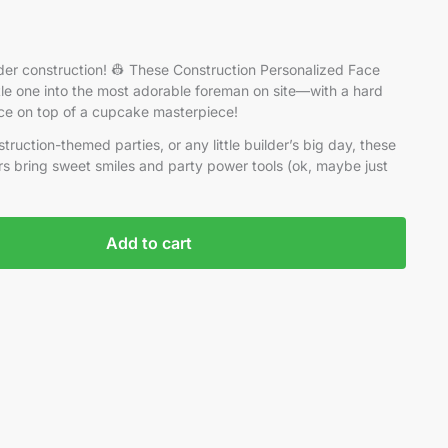
er construction! 👷 These Construction Personalized Face
tle one into the most adorable foreman on site—with a hard
face on top of a cupcake masterpiece!
struction-themed parties, or any little builder’s big day, these
s bring sweet smiles and party power tools (ok, maybe just
Add to cart