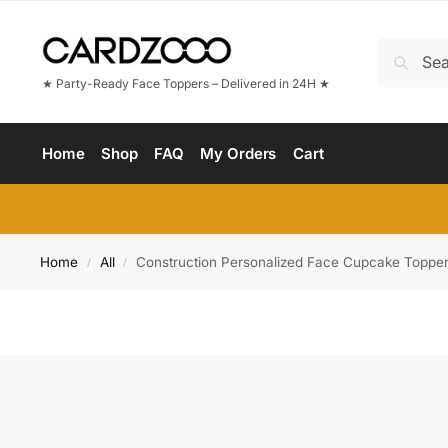
★ Party-Ready Face Toppers – Delivered in 24H ★
Home
Shop
FAQ
My Orders
Cart
Home
All
Construction Personalized Face Cupcake Toppe
/
/