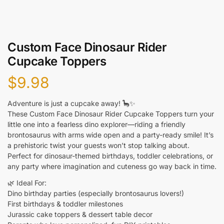
Custom Face Dinosaur Rider
Cupcake Toppers
$
9.98
Adventure is just a cupcake away! 🦕✨
These Custom Face Dinosaur Rider Cupcake Toppers turn your
little one into a fearless dino explorer—riding a friendly
brontosaurus with arms wide open and a party-ready smile! It’s
a prehistoric twist your guests won’t stop talking about.
Perfect for dinosaur-themed birthdays, toddler celebrations, or
any party where imagination and cuteness go way back in time.
🌿 Ideal For:
Dino birthday parties (especially brontosaurus lovers!)
First birthdays & toddler milestones
Jurassic cake toppers & dessert table decor