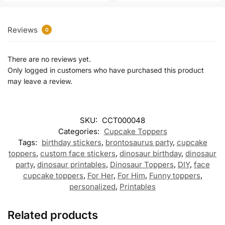
Reviews
0
There are no reviews yet.
Only logged in customers who have purchased this product
may leave a review.
SKU:
CCT000048
Categories:
Cupcake Toppers
Tags:
birthday stickers
,
brontosaurus party
,
cupcake
toppers
,
custom face stickers
,
dinosaur birthday
,
dinosaur
party
,
dinosaur printables
,
Dinosaur Toppers
,
DIY
,
face
cupcake toppers
,
For Her
,
For Him
,
Funny toppers
,
personalized
,
Printables
Related products