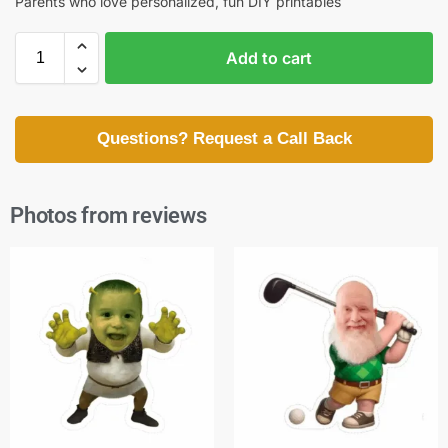
Parents who love personalized, fun DIY printables
Add to cart
Questions? Request a Call Back
Photos from reviews