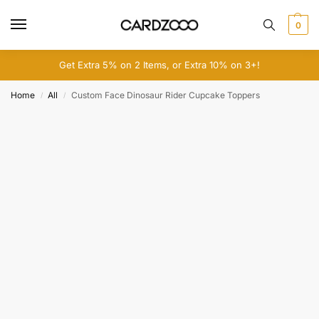
0
Get Extra 5% on 2 Items, or Extra 10% on 3+!
Home
All
Custom Face Dinosaur Rider Cupcake Toppers
/
/