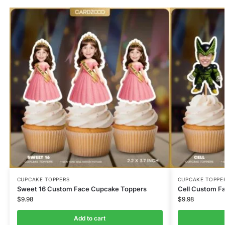
CUPCAKE TOPPERS
CUPCAKE TOPPE
Sweet 16 Custom Face Cupcake Toppers
Cell Custom F
$
9.98
$
9.98
Add to cart