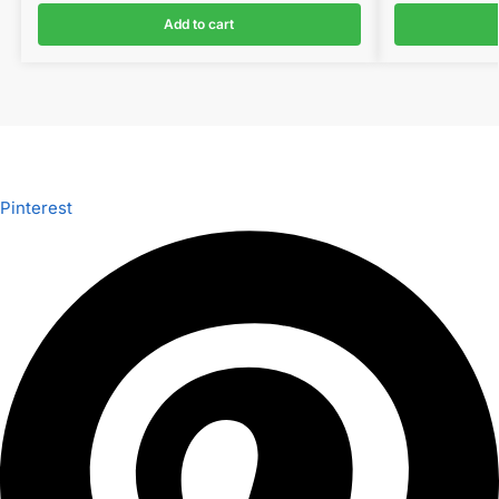
Add to cart
Pinterest