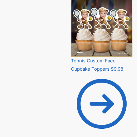
Tennis Custom Face
Cupcake Toppers
$
9.98