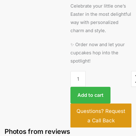
Celebrate your little one’s
Easter in the most delightful
way with personalized
charm and style.
✨ Order now and let your
cupcakes hop into the
spotlight!
Add to cart
Questions? Request
a Call Back
Photos from reviews