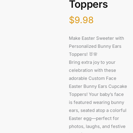
Toppers
$
9.98
Make Easter Sweeter with
Personalized Bunny Ears
Toppers! 🐰🌸
Bring extra joy to your
celebration with these
adorable Custom Face
Easter Bunny Ears Cupcake
Toppers! Your baby’s face
is featured wearing bunny
ears, seated atop a colorful
Easter egg—perfect for
photos, laughs, and festive