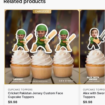
Related products
CUPCAKE TOPPERS
CUPCAKE TOPPE
Cricket Pakistan Jersey Custom Face
Alex with Swo
Cupcake Toppers
Toppers
$
9.98
$
9.98