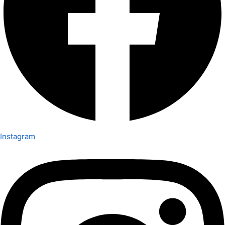
Instagram