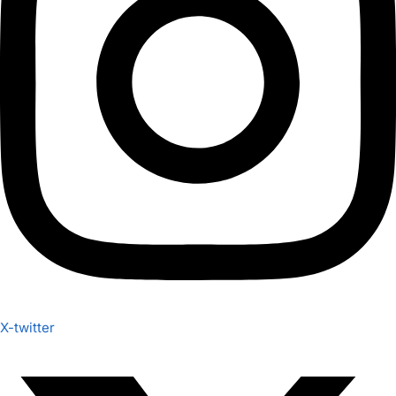
X-twitter