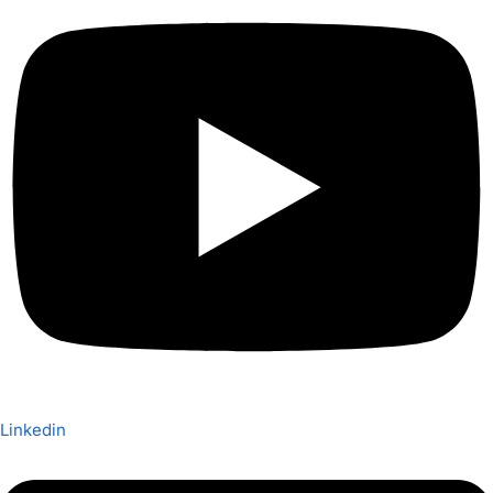
Linkedin