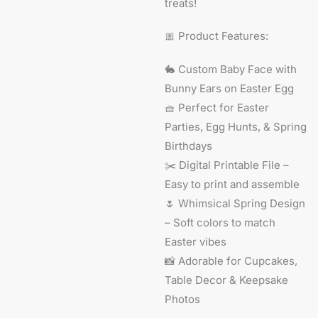
treats!
🎀 Product Features:
🐇 Custom Baby Face with
Bunny Ears on Easter Egg
🧺 Perfect for Easter
Parties, Egg Hunts, & Spring
Birthdays
✂️ Digital Printable File –
Easy to print and assemble
🌷 Whimsical Spring Design
– Soft colors to match
Easter vibes
📸 Adorable for Cupcakes,
Table Decor & Keepsake
Photos