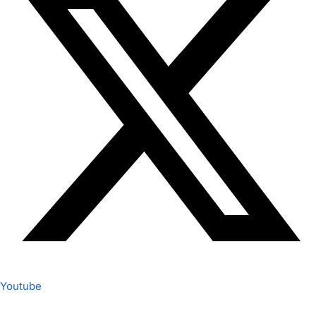
Youtube