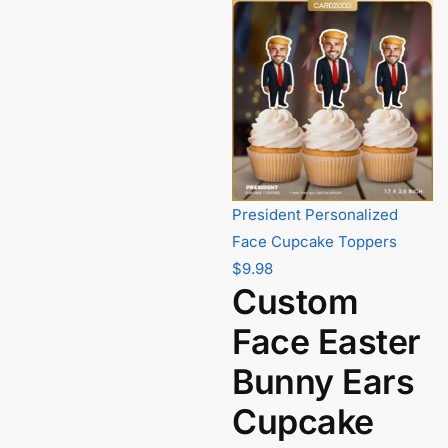
President Personalized
Face Cupcake Toppers
$
9.98
Custom
Face Easter
Bunny Ears
Cupcake