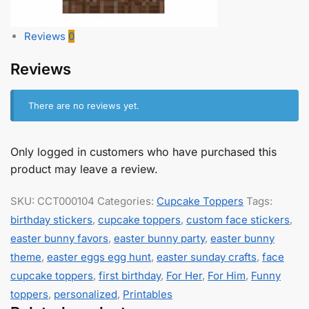
Reviews
0
Reviews
There are no reviews yet.
Only logged in customers who have purchased this
product may leave a review.
SKU:
CCT000104
Categories:
Cupcake Toppers
Tags:
birthday stickers
,
cupcake toppers
,
custom face stickers
,
easter bunny favors
,
easter bunny party
,
easter bunny
theme
,
easter eggs egg hunt
,
easter sunday crafts
,
face
cupcake toppers
,
first birthday
,
For Her
,
For Him
,
Funny
toppers
,
personalized
,
Printables