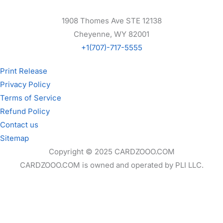
1908 Thomes Ave STE 12138
Cheyenne, WY 82001
+1(707)-717-5555
Print Release
Privacy Policy
Terms of Service
Refund Policy
Contact us
Sitemap
Copyright © 2025 CARDZOOO.COM
CARDZOOO.COM is owned and operated by PLI LLC.