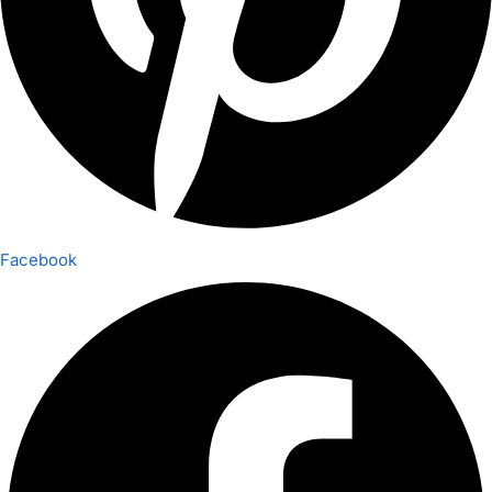
Facebook