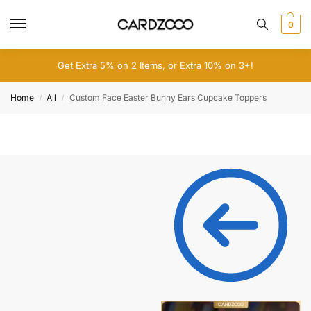
0
Get Extra 5% on 2 Items, or Extra 10% on 3+!
Home
All
Custom Face Easter Bunny Ears Cupcake Toppers
/
/