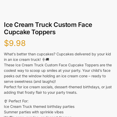
Ice Cream Truck Custom Face
Cupcake Toppers
$
9.98
What’s better than cupcakes? Cupcakes delivered by your kid
in an ice cream truck! 🍦🚚
These Ice Cream Truck Custom Face Cupcake Toppers are the
coolest way to scoop up smiles at your party. Your child’s face
peeks out the window holding an ice cream cone – ready to
serve sweetness (and laughs)!
Perfect for ice cream socials, dessert-themed birthdays, or just
adding that frosty flair to your party treats.
🍨 Perfect For:
Ice Cream Truck themed birthday parties
Summer parties with sprinkle vibes