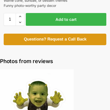
Waffle cone, sundae, or dessert themes
Funny photo-worthy party decor
Add to cart
Questions? Request a Call Back
Photos from reviews