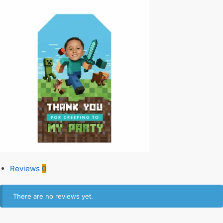
Reviews
0
There are no reviews yet.