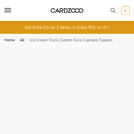
0
Get Extra 5% on 2 Items, or Extra 10% on 3+!
Home
All
Ice Cream Truck Custom Face Cupcake Toppers
/
/