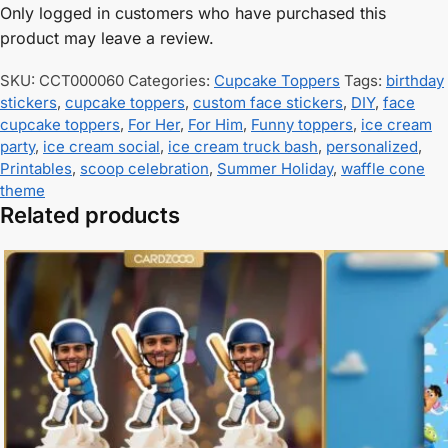
Only logged in customers who have purchased this
product may leave a review.
SKU:
CCT000060
Categories:
Cupcake Toppers
Tags:
birthday
stickers
,
cupcake toppers
,
custom face stickers
,
DIY
,
face
cupcake toppers
,
For Her
,
For Him
,
Funny toppers
,
ice cream
party
,
ice cream social
,
ice cream truck bash
,
personalized
,
Printables
,
scoop celebration
,
Summer Holiday
,
waffle cone
theme
Related products