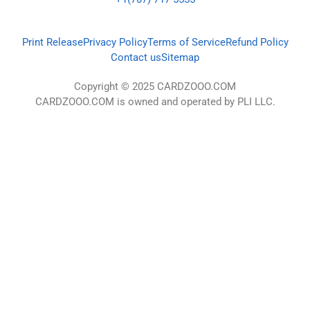
Print Release
Privacy Policy
Terms of Service
Refund Policy
Contact us
Sitemap
Copyright © 2025 CARDZOOO.COM
CARDZOOO.COM is owned and operated by PLI LLC.