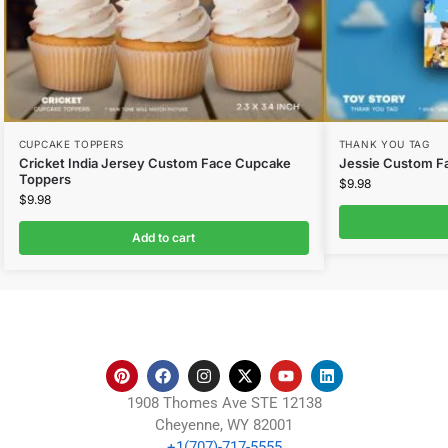
CUPCAKE TOPPERS
THANK YOU TAG
Cricket India Jersey Custom Face Cupcake
Jessie Custom F
Toppers
$
9.98
$
9.98
Add to cart
1908 Thomes Ave STE 12138
Cheyenne, WY 82001
+1(707)-717-5555