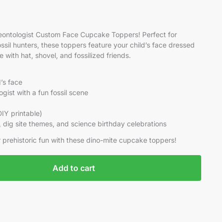
aleontologist Custom Face Cupcake Toppers! Perfect for
ossil hunters, these toppers feature your child’s face dressed
with hat, shovel, and fossilized friends.
d’s face
gist with a fun fossil scene
(DIY printable)
s, dig site themes, and science birthday celebrations
er prehistoric fun with these dino-mite cupcake toppers!
Add to cart