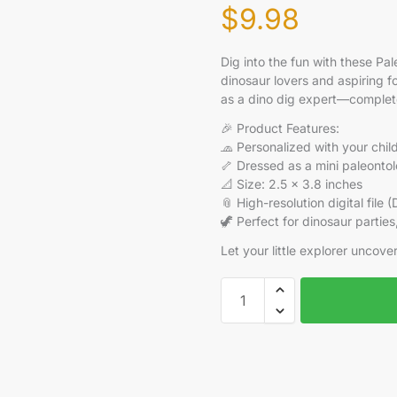
$
9.98
Dig into the fun with these P
dinosaur lovers and aspiring f
as a dino dig expert—complete 
🎉 Product Features:
🧢 Personalized with your chil
🦴 Dressed as a mini paleontolo
📐 Size: 2.5 x 3.8 inches
📎 High-resolution digital file 
🦖 Perfect for dinosaur partie
Let your little explorer uncov