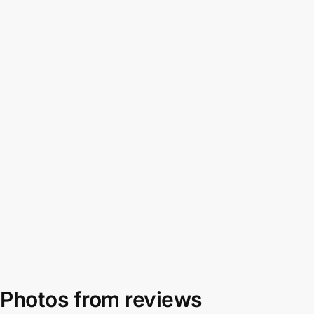
Photos from reviews