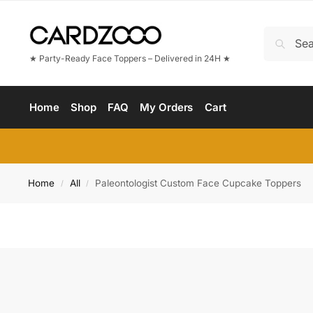
★ Party-Ready Face Toppers – Delivered in 24H ★
Home
Shop
FAQ
My Orders
Cart
Home
All
Paleontologist Custom Face Cupcake Toppers
/
/