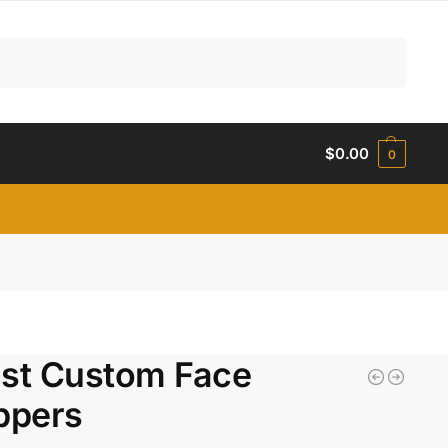
Search
$
0.00
0
ist Custom Face
ppers