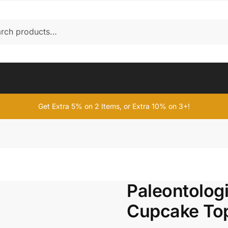
Get Extra 5% on 2 Items, or Extra 10% on 3+!
Paleontolog
Cupcake To