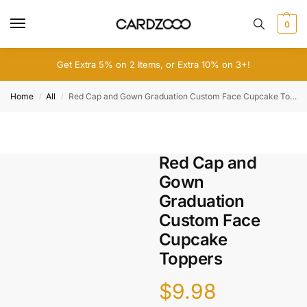
0
Get Extra 5% on 2 Items, or Extra 10% on 3+!
Home
All
Red Cap and Gown Graduation Custom Face Cupcake Toppers
/
/
Red Cap and
Gown
Graduation
Custom Face
Cupcake
Toppers
$
9.98