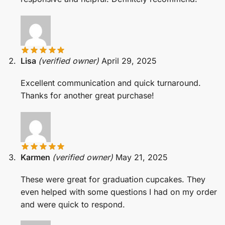
Lisa
(verified owner)
April 29, 2025
Excellent communication and quick turnaround.
Thanks for another great purchase!
Karmen
(verified owner)
May 21, 2025
These were great for graduation cupcakes. They
even helped with some questions I had on my order
and were quick to respond.