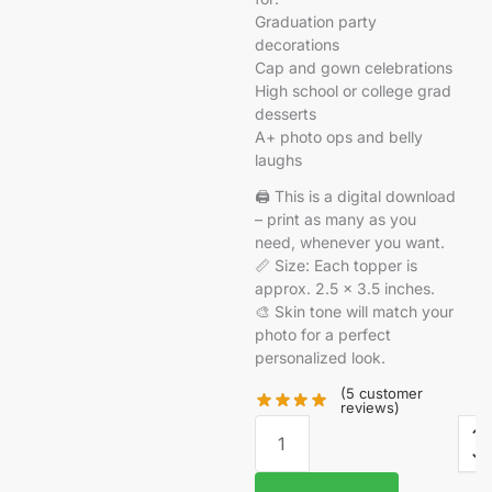
Graduation party
decorations
Cap and gown celebrations
High school or college grad
desserts
A+ photo ops and belly
laughs
🖨️ This is a digital download
– print as many as you
need, whenever you want.
📏 Size: Each topper is
approx. 2.5 x 3.5 inches.
🎨 Skin tone will match your
photo for a perfect
personalized look.
(
5
customer
reviews)