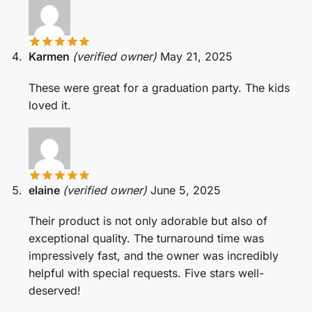
Karmen
(verified owner)
May 21, 2025
These were great for a graduation party. The kids
loved it.
elaine
(verified owner)
June 5, 2025
Their product is not only adorable but also of
exceptional quality. The turnaround time was
impressively fast, and the owner was incredibly
helpful with special requests. Five stars well-
deserved!