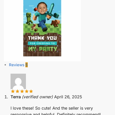
Reviews
5
Terra
(verified owner)
April 26, 2025
I love these! So cute! And the seller is very
responsive and helpful. Definitely recommend!