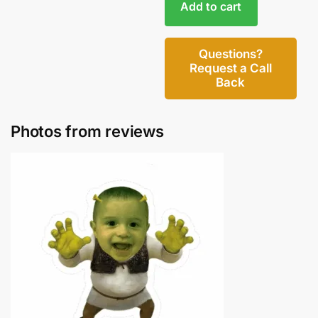
Add to cart
Questions?
Request a Call
Back
Photos from reviews