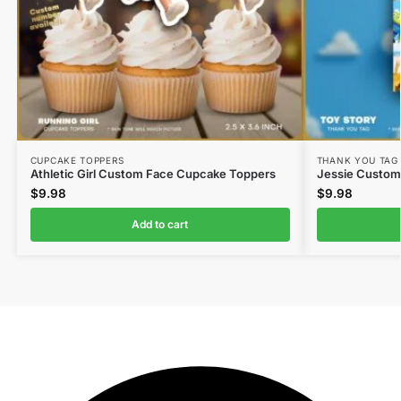
CUPCAKE TOPPERS
THANK YOU TAG
Athletic Girl Custom Face Cupcake Toppers
Jessie Custom
$
9.98
$
9.98
Add to cart