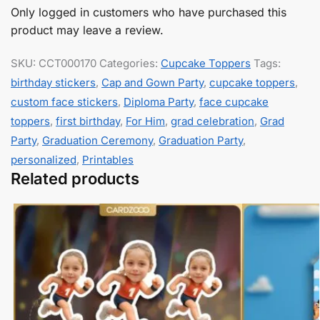
Only logged in customers who have purchased this
product may leave a review.
SKU:
CCT000170
Categories:
Cupcake Toppers
Tags:
birthday stickers
,
Cap and Gown Party
,
cupcake toppers
,
custom face stickers
,
Diploma Party
,
face cupcake
toppers
,
first birthday
,
For Him
,
grad celebration
,
Grad
Party
,
Graduation Ceremony
,
Graduation Party
,
personalized
,
Printables
Related products