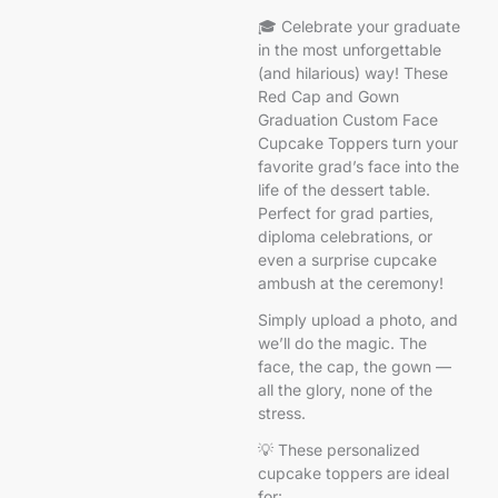
🎓 Celebrate your graduate
in the most unforgettable
(and hilarious) way! These
Red Cap and Gown
Graduation Custom Face
Cupcake Toppers turn your
favorite grad’s face into the
life of the dessert table.
Perfect for grad parties,
diploma celebrations, or
even a surprise cupcake
ambush at the ceremony!
Simply upload a photo, and
we’ll do the magic. The
face, the cap, the gown —
all the glory, none of the
stress.
💡 These personalized
cupcake toppers are ideal
for: