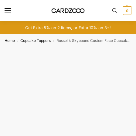
0
Get Extra 5% on 2 Items, or Extra 10% on 3+!
Home
Cupcake Toppers
Russell’s Skybound Custom Face Cupcake Toppers
/
/