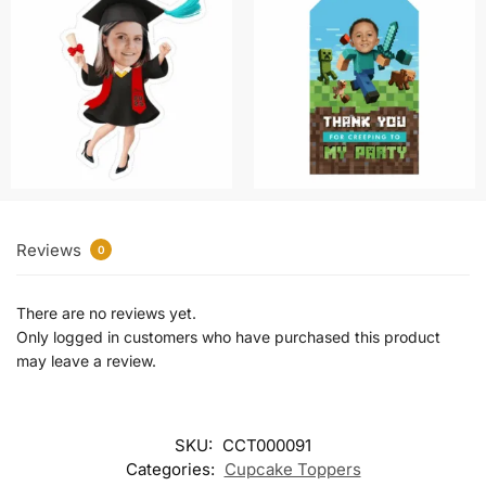
Reviews
0
There are no reviews yet.
Only logged in customers who have purchased this product
may leave a review.
SKU:
CCT000091
Categories:
Cupcake Toppers