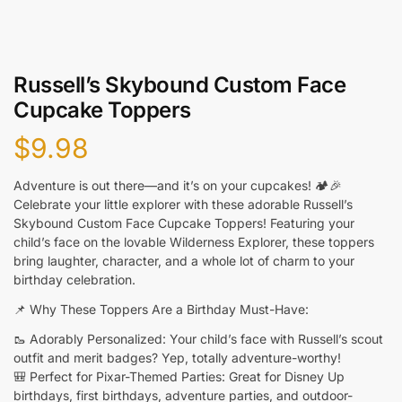
Russell’s Skybound Custom Face
Cupcake Toppers
$
9.98
Adventure is out there—and it’s on your cupcakes! 🏕️🎉
Celebrate your little explorer with these adorable Russell’s
Skybound Custom Face Cupcake Toppers! Featuring your
child’s face on the lovable Wilderness Explorer, these toppers
bring laughter, character, and a whole lot of charm to your
birthday celebration.
📌 Why These Toppers Are a Birthday Must-Have:
🥾 Adorably Personalized: Your child’s face with Russell’s scout
outfit and merit badges? Yep, totally adventure-worthy!
🎒 Perfect for Pixar-Themed Parties: Great for Disney Up
birthdays, first birthdays, adventure parties, and outdoor-