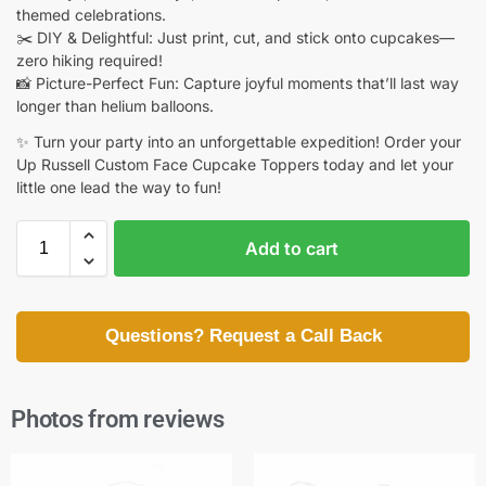
themed celebrations.
✂️ DIY & Delightful: Just print, cut, and stick onto cupcakes—
zero hiking required!
📸 Picture-Perfect Fun: Capture joyful moments that’ll last way
longer than helium balloons.
✨ Turn your party into an unforgettable expedition! Order your
Up Russell Custom Face Cupcake Toppers today and let your
little one lead the way to fun!
Add to cart
Questions? Request a Call Back
Photos from reviews