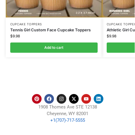
CUPCAKE TOPPERS
CUPCAKE TOPPE
Tennis Girl Custom Face Cupcake Toppers
Athletic Girl 
$
9.98
$
9.98
Add to cart
1908 Thomes Ave STE 12138
Cheyenne, WY 82001
+1(707)-717-5555