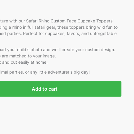
nture with our Safari Rhino Custom Face Cupcake Toppers!
iding a rhino in full safari gear, these toppers bring wild fun to
med parties. Perfect for cupcakes, favors, and unforgettable
pload your child’s photo and we’ll create your custom design.
ils are matched to your image.
nt and cut easily at home.
imal parties, or any little adventurer’s big day!
Add to cart