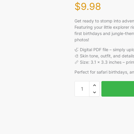
$
9.98
Get ready to stomp into adve
Featuring your little explorer r
first birthdays and jungle-the
photos!
🦏 Digital PDF file – simply u
🎨 Skin tone, outfit, and deta
📏 Size: 3.1 x 3.3 inches – pri
Perfect for safari birthdays, an