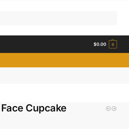
Search
$
0.00
0
o Face Cupcake