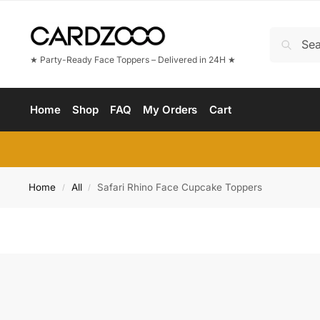
★ Party-Ready Face Toppers – Delivered in 24H ★
Home
Shop
FAQ
My Orders
Cart
Home
All
Safari Rhino Face Cupcake Toppers
/
/