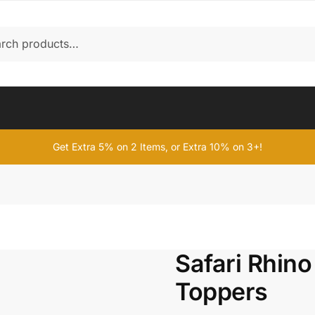
Get Extra 5% on 2 Items, or Extra 10% on 3+!
Safari Rhin
Toppers