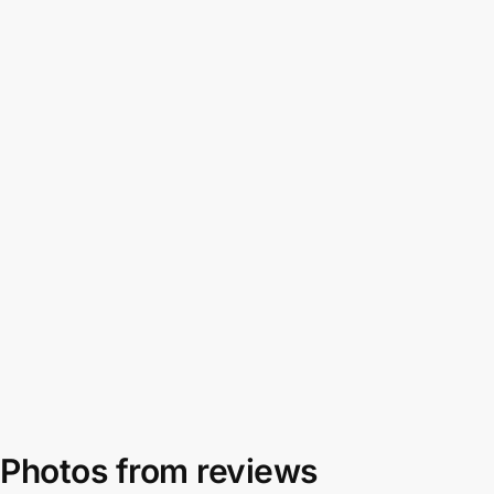
Photos from reviews