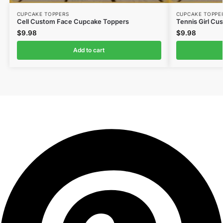
CUPCAKE TOPPERS
CUPCAKE TOPPE
Cell Custom Face Cupcake Toppers
Tennis Girl C
$
9.98
$
9.98
Add to cart