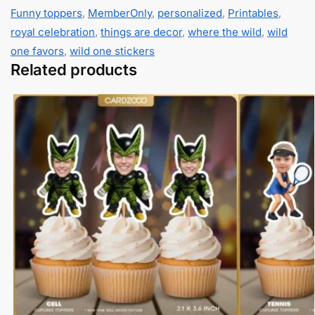
Funny toppers
,
MemberOnly
,
personalized
,
Printables
,
royal celebration
,
things are decor
,
where the wild
,
wild
one favors
,
wild one stickers
Related products