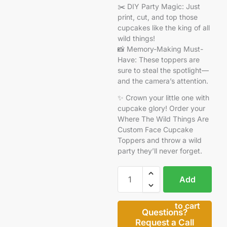
✂️ DIY Party Magic: Just
print, cut, and top those
cupcakes like the king of all
wild things!
📸 Memory-Making Must-
Have: These toppers are
sure to steal the spotlight—
and the camera’s attention.
✨ Crown your little one with
cupcake glory! Order your
Where The Wild Things Are
Custom Face Cupcake
Toppers and throw a wild
party they’ll never forget.
Add
to cart
Questions?
Request a Call