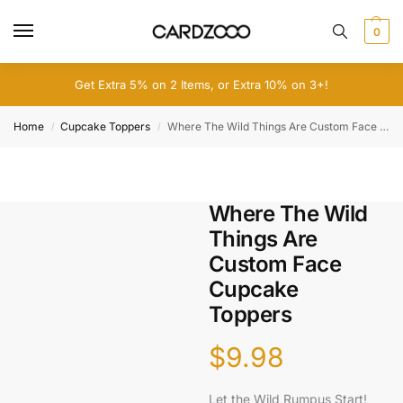
0
Get Extra 5% on 2 Items, or Extra 10% on 3+!
Home
Cupcake Toppers
Where The Wild Things Are Custom Face Cupcake Toppers
/
/
Where The Wild
Things Are
Custom Face
Cupcake
Toppers
$
9.98
Let the Wild Rumpus Start!