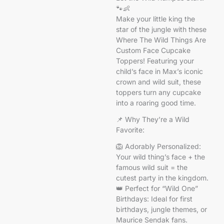
🐾👶
Make your little king the
star of the jungle with these
Where The Wild Things Are
Custom Face Cupcake
Toppers! Featuring your
child’s face in Max’s iconic
crown and wild suit, these
toppers turn any cupcake
into a roaring good time.
📌 Why They’re a Wild
Favorite:
🦁 Adorably Personalized:
Your wild thing’s face + the
famous wild suit = the
cutest party in the kingdom.
👑 Perfect for “Wild One”
Birthdays: Ideal for first
birthdays, jungle themes, or
Maurice Sendak fans.