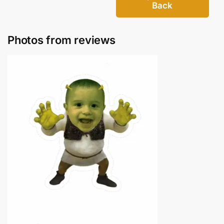
Back
Photos from reviews