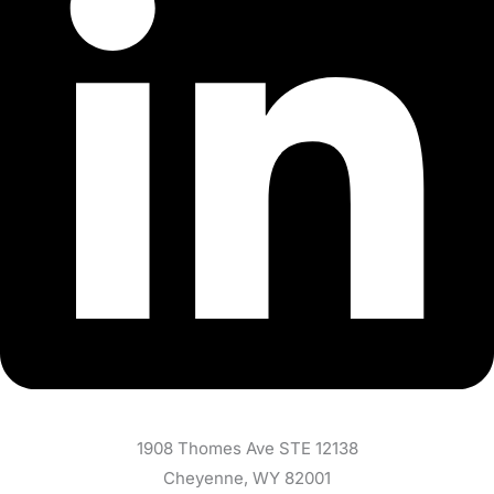
1908 Thomes Ave STE 12138
Cheyenne, WY 82001