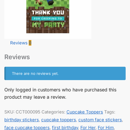
Reviews
0
Reviews
There are no reviews yet.
Only logged in customers who have purchased this
product may leave a review.
SKU:
CCT000095
Categories:
Cupcake Toppers
Tags:
birthday stickers
,
cupcake toppers
,
custom face stickers
,
face cupcake toppers
,
first birthday
,
For Her
,
For Him
,