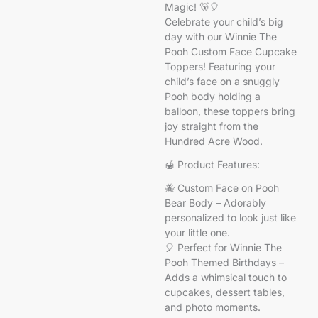
Magic! 🐻🎈
Celebrate your child’s big
day with our Winnie The
Pooh Custom Face Cupcake
Toppers! Featuring your
child’s face on a snuggly
Pooh body holding a
balloon, these toppers bring
joy straight from the
Hundred Acre Wood.
🍯 Product Features:
🐝 Custom Face on Pooh
Bear Body – Adorably
personalized to look just like
your little one.
🎈 Perfect for Winnie The
Pooh Themed Birthdays –
Adds a whimsical touch to
cupcakes, dessert tables,
and photo moments.