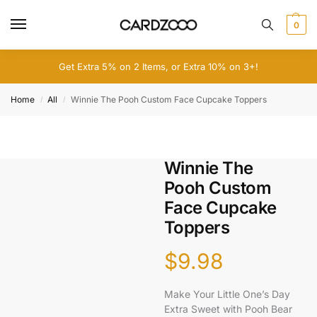
0
Get Extra 5% on 2 Items, or Extra 10% on 3+!
Home
All
Winnie The Pooh Custom Face Cupcake Toppers
/
/
Winnie The
Pooh Custom
Face Cupcake
Toppers
$
9.98
Make Your Little One’s Day
Extra Sweet with Pooh Bear