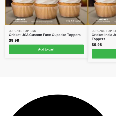
CUPCAKE TOPPERS
CUPCAKE TOPPE
Cricket USA Custom Face Cupcake Toppers
Cricket India
Toppers
$
9.98
$
9.98
Add to cart