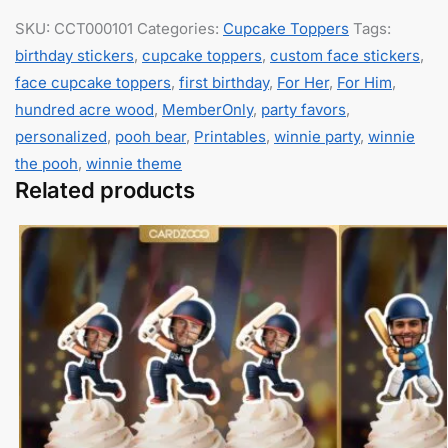
SKU:
CCT000101
Categories:
Cupcake Toppers
Tags:
birthday stickers
,
cupcake toppers
,
custom face stickers
,
face cupcake toppers
,
first birthday
,
For Her
,
For Him
,
hundred acre wood
,
MemberOnly
,
party favors
,
personalized
,
pooh bear
,
Printables
,
winnie party
,
winnie
the pooh
,
winnie theme
Related products