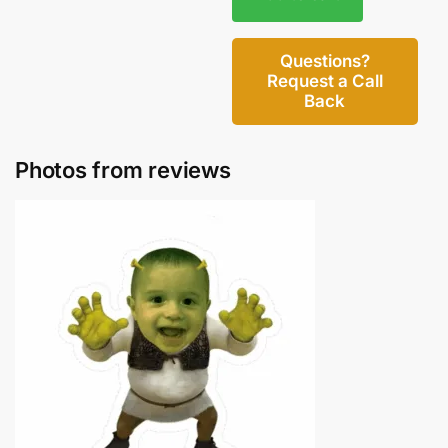
Questions?
Request a Call
Back
Photos from reviews