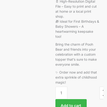
📄 High-Resolution Digital
File – Easy to print and cut
at home or a local print
shop.
🎁 Ideal for First Birthdays &
Baby Showers – A
heartwarming keepsake
too!
Bring the charm of Pooh
Bear and friends into your
celebration with a custom
topper that’s sure to make
everyone smile.
✨ Order now and add that
extra sprinkle of childhood
magic!
Add to cart