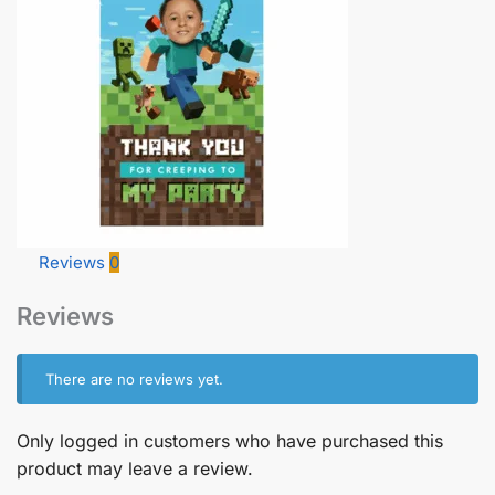
Reviews
0
Reviews
There are no reviews yet.
Only logged in customers who have purchased this
product may leave a review.