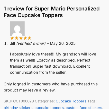
1 review for
Super Mario Personalized
Face Cupcake Toppers
Jill
(verified owner)
–
May 26, 2025
I absolutely love these!!! My grandson will love
them as well!! Exactly as described. Perfect
transaction! Super fast download. Excellent
communication from the seller.
Only logged in customers who have purchased this
product may leave a review.
SKU:
CCT000028
Categories:
Cupcake Toppers
Tags:
birthday stickers
,
cupcake toppers
,
custom face stickers
,