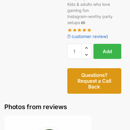
Kids & adults who love
gaming fun
Instagram-worthy party
setups 📸
(
1
customer review)
Add
to cart
Questions?
Request a Call
Back
Photos from reviews