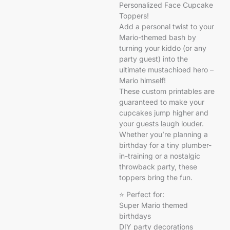
Personalized Face Cupcake
Toppers!
Add a personal twist to your
Mario-themed bash by
turning your kiddo (or any
party guest) into the
ultimate mustachioed hero –
Mario himself!
These custom printables are
guaranteed to make your
cupcakes jump higher and
your guests laugh louder.
Whether you’re planning a
birthday for a tiny plumber-
in-training or a nostalgic
throwback party, these
toppers bring the fun.
⭐ Perfect for:
Super Mario themed
birthdays
DIY party decorations