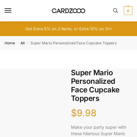
0
Get Extra 5% on 2 Items, or Extra 10% on 3+!
Home
All
Super Mario Personalized Face Cupcake Toppers
/
/
Super Mario
Personalized
Face Cupcake
Toppers
$
9.98
Make your party super with
these hilarious Super Mario