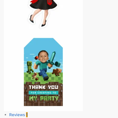
Reviews
1