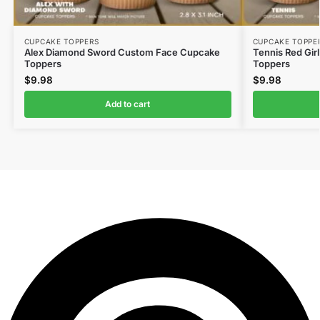
CUPCAKE TOPPERS
CUPCAKE TOPPE
Alex Diamond Sword Custom Face Cupcake
Tennis Red Gir
Toppers
Toppers
$
9.98
$
9.98
Add to cart