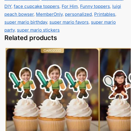
DIY
,
face cupcake toppers
,
For Him
,
Funny toppers
,
luigi
peach bowser
,
MemberOnly
,
personalized
,
Printables
,
super mario birthday
,
super mario favors
,
super mario
party
,
super mario stickers
Related products